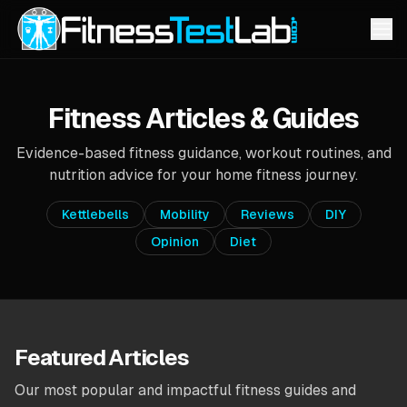
Fitness Articles & Guides
Evidence-based fitness guidance, workout routines, and
nutrition advice for your home fitness journey.
Kettlebells
Mobility
Reviews
DIY
Opinion
Diet
Featured Articles
Our most popular and impactful fitness guides and