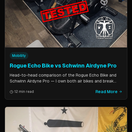
Mobility
Rogue Echo Bike vs Schwinn Airdyne Pro
Head-to-head comparison of the Rogue Echo Bike and
Schwinn Airdyne Pro — I own both air bikes and break
down build quality, ride feel, noise levels, bike computer
Read More
12 min read
features, and which one is better for CrossFit, HIIT, and
home gym use.