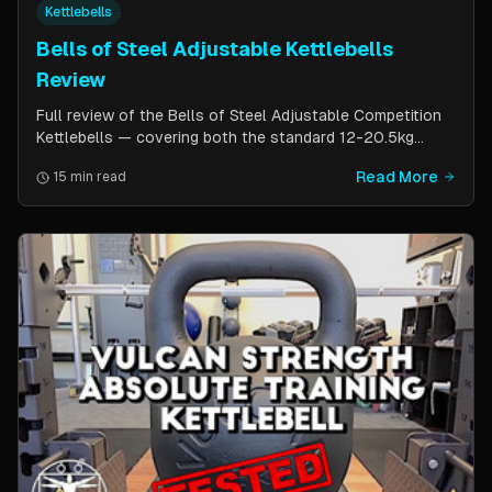
Kettlebells
Bells of Steel Adjustable Kettlebells
Review
Full review of the Bells of Steel Adjustable Competition
Kettlebells — covering both the standard 12-20.5kg
model (expandable to 32kg) and the compact 6-12kg MW
Read More
15 min read
Edition for smaller hands. Includes weight change speed
test, build quality assessment, and comparison to fixed
kettlebells.