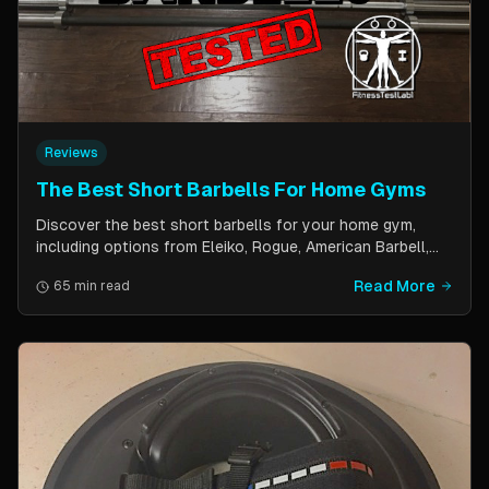
Reviews
The Best Short Barbells For Home Gyms
Discover the best short barbells for your home gym,
including options from Eleiko, Rogue, American Barbell,
and more. Improve your strength, flexibility, and overall
Read More
65 min read
fitness with these versatile and effective tools.