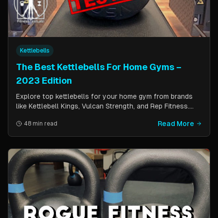
Kettlebells
The Best Kettlebells For Home Gyms –
2023 Edition
Explore top kettlebells for your home gym from brands
like Kettlebell Kings, Vulcan Strength, and Rep Fitness.
Enhance strength, flexibility, and fitness with these
Read More
48 min read
durable, versatile workout tools.