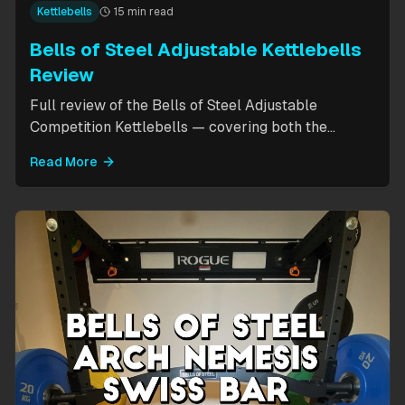
Kettlebells
15 min read
Bells of Steel Adjustable Kettlebells
Review
Full review of the Bells of Steel Adjustable
Competition Kettlebells — covering both the
standard 12-20.5kg model (expandable to 32kg)
Read More
and the compact 6-12kg MW Edition for smaller
hands. Includes weight change speed test, build
quality assessment, and comparison to fixed
kettlebells.