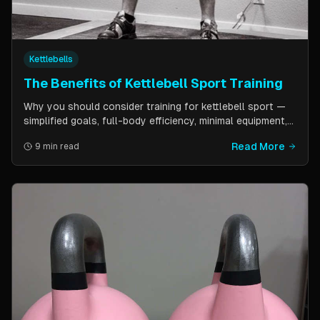
Kettlebells
The Benefits of Kettlebell Sport Training
Why you should consider training for kettlebell sport —
simplified goals, full-body efficiency, minimal equipment,
and a training schedule that fits into a busy life. Guest
Read More
9 min read
post by Kettlebell Kings.