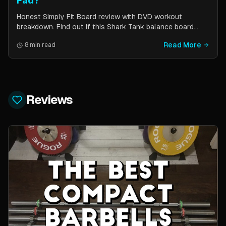
Fad?
Honest Simply Fit Board review with DVD workout
breakdown. Find out if this Shark Tank balance board
actually works for toning, balance, and core strength —
Read More
8 min read
or if it is just another fitness gimmick.
Reviews