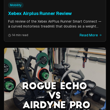
Mobility
Xebex Airplus Runner Review
Full review of the Xebex AirPlus Runner Smart Connect —
a curved motorless treadmill that doubles as a weight
sled. Covers build quality, running feel, sled push feature,
Read More
14 min read
Bluetooth connectivity, and comparison to Assault
AirRunner and TrueForm Runner.