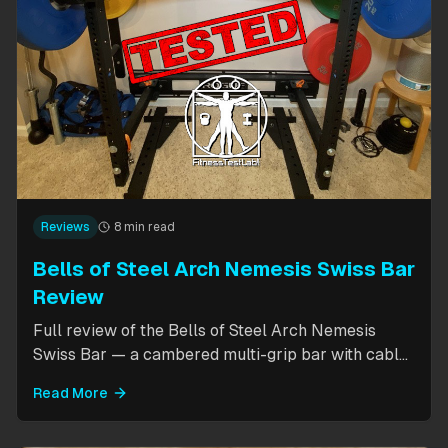
Reviews
8 min read
Bells of Steel Arch Nemesis Swiss Bar
Review
Full review of the Bells of Steel Arch Nemesis
Swiss Bar — a cambered multi-grip bar with cable
attachment for versatile pressing exercises.
Read More
Covers build quality, grip positions, cable
functionality, and comparison to the Kadillac Bar.