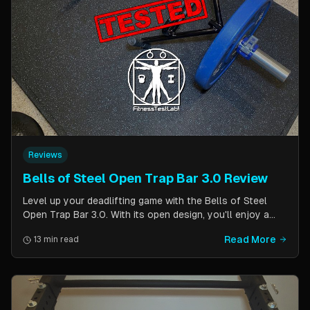
Reviews
Bells of Steel Open Trap Bar 3.0 Review
Level up your deadlifting game with the Bells of Steel
Open Trap Bar 3.0. With its open design, you'll enjoy a
comfortable and natural grip that is perfect for deadlifts
Read More
13 min read
and other back and leg exercises. The built-in deadlift
jack makes loading and unloading plates easy and
eliminates the need for an additional piece of equipment.
Say goodbye to awkward bar grips and hello to gains!