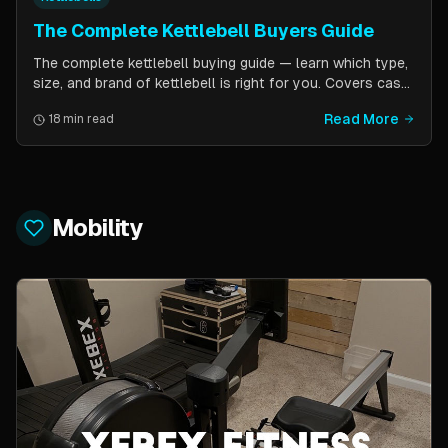
The Complete Kettlebell Buyers Guide
The complete kettlebell buying guide — learn which type,
size, and brand of kettlebell is right for you. Covers cast
iron vs competition steel, sizing recommendations by
Read More
18 min read
fitness level, and top brand picks from Kettlebell Kings,
Vulcan Strength, and more.
Mobility