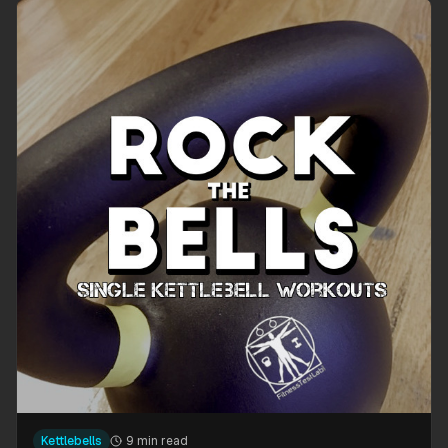
Kettlebells
9 min read