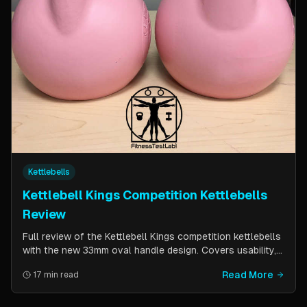
Kettlebells
Kettlebell Kings Competition Kettlebells
Review
Full review of the Kettlebell Kings competition kettlebells
with the new 33mm oval handle design. Covers usability,
durability, pricing comparison vs powder coat, and real-
Read More
17 min read
world testing over two months of kettlebell club
workouts.