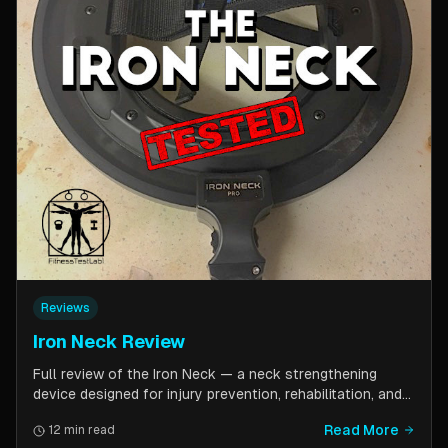
Reviews
Iron Neck Review
Full review of the Iron Neck — a neck strengthening
device designed for injury prevention, rehabilitation, and
athletic performance. Covers setup, exercises, comfort,
Read More
12 min read
pricing tiers, and whether it is worth the investment for a