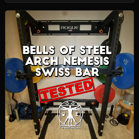
home gym.