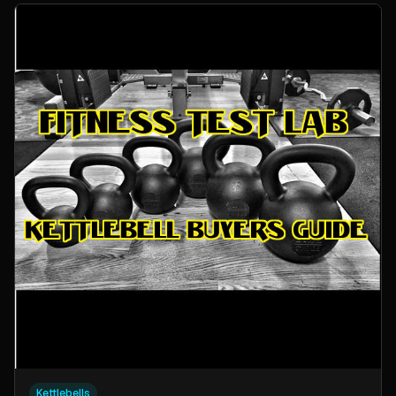
Kettlebells