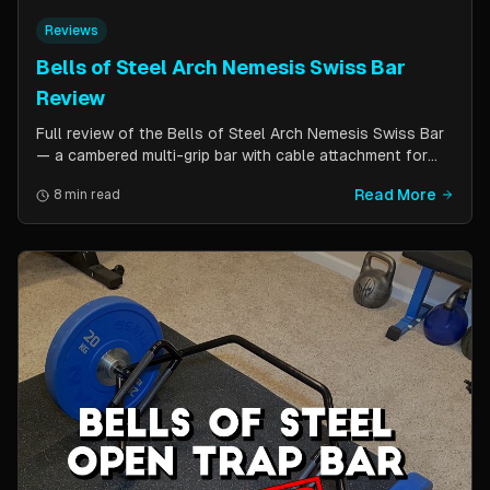
Reviews
Bells of Steel Arch Nemesis Swiss Bar
Review
Full review of the Bells of Steel Arch Nemesis Swiss Bar
— a cambered multi-grip bar with cable attachment for
versatile pressing exercises. Covers build quality, grip
Read More
8 min read
positions, cable functionality, and comparison to the
Kadillac Bar.