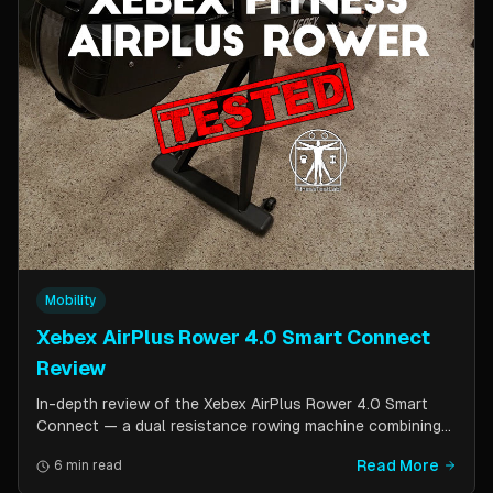
Mobility
Xebex AirPlus Rower 4.0 Smart Connect
Review
In-depth review of the Xebex AirPlus Rower 4.0 Smart
Connect — a dual resistance rowing machine combining
air and magnetic resistance. Covers build quality, storage
Read More
6 min read
design, Bluetooth connectivity, and comparison to the
Concept2.