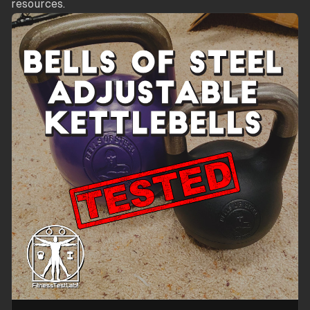
resources.