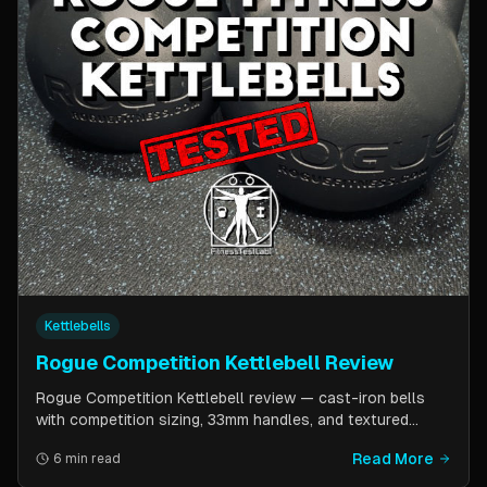
Kettlebells
Rogue Competition Kettlebell Review
Rogue Competition Kettlebell review — cast-iron bells
with competition sizing, 33mm handles, and textured
powder coat. How they compare to steel competition
Read More
6 min read
kettlebells from Kettlebell Kings and Vulcan Strength.