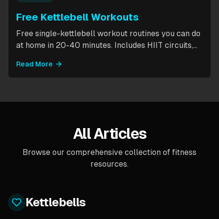
Free Kettlebell Workouts
Free single-kettlebell workout routines you can do
at home in 20-40 minutes. Includes HIIT circuits,
kettlebell flows, and complexes for beginners
Read More
through intermediates. All you need is one
kettlebell.
All Articles
Browse our comprehensive collection of fitness
resources.
Kettlebells