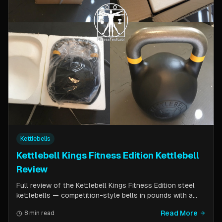
Kettlebells
Kettlebell Kings Fitness Edition Kettlebell
Review
Full review of the Kettlebell Kings Fitness Edition steel
kettlebells — competition-style bells in pounds with a
wider handle window and flat side panels for improved
Read More
8 min read
comfort. Includes comparison to standard competition