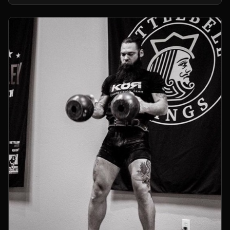
kettlebells.