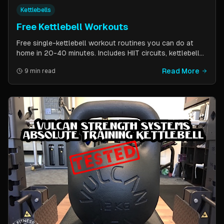
Kettlebells
Free Kettlebell Workouts
Free single-kettlebell workout routines you can do at
home in 20-40 minutes. Includes HIIT circuits, kettlebell
flows, and complexes for beginners through
Read More
9 min read
intermediates. All you need is one kettlebell.