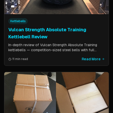
Kettlebells
Vulcan Strength Absolute Training
Kettlebell Review
In-depth review of Vulcan Strength Absolute Training
kettlebells — competition-sized steel bells with full
powder coat, patented handle design, and a price point
Read More
11 min read
significantly lower than pure competition kettlebells.
Perfect for home gym users who want consistent sizing
without the sport price tag.