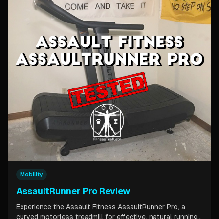
Mobility
AssaultRunner Pro Review
Experience the Assault Fitness AssaultRunner Pro, a
curved motorless treadmill for effective, natural running.