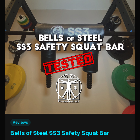
Reviews
Bells of Steel SS3 Safety Squat Bar