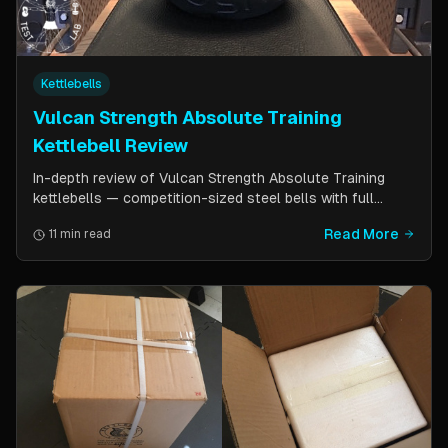
Kettlebells
Vulcan Strength Absolute Training
Kettlebell Review
In-depth review of Vulcan Strength Absolute Training
kettlebells — competition-sized steel bells with full
powder coat, patented handle design, and a price point
Read More
11 min read
significantly lower than pure competition kettlebells.
Perfect for home gym users who want consistent sizing
without the sport price tag.