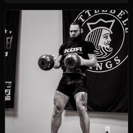
kettlebells.