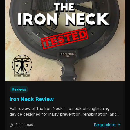
Reviews
Iron Neck Review
Full review of the Iron Neck — a neck strengthening
device designed for injury prevention, rehabilitation, and
athletic performance. Covers setup, exercises, comfort,
Read More
12 min read
pricing tiers, and whether it is worth the investment for a