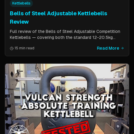
Kettlebells
Bells of Steel Adjustable Kettlebells
Review
Full review of the Bells of Steel Adjustable Competition
Kettlebells — covering both the standard 12-20.5kg
model (expandable to 32kg) and the compact 6-12kg MW
Read More
15 min read
Edition for smaller hands. Includes weight change speed
test, build quality assessment, and comparison to fixed
kettlebells.