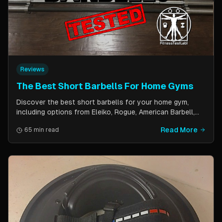
Reviews
The Best Short Barbells For Home Gyms
Discover the best short barbells for your home gym,
including options from Eleiko, Rogue, American Barbell,
and more. Improve your strength, flexibility, and overall
Read More
65 min read
fitness with these versatile and effective tools.