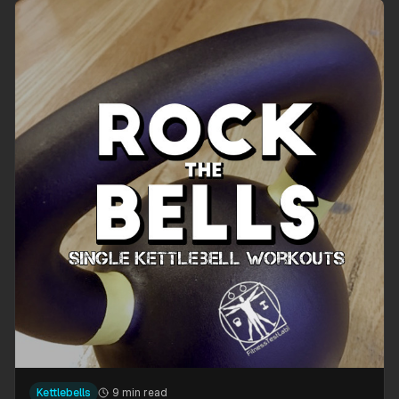
Kettlebells
9 min read