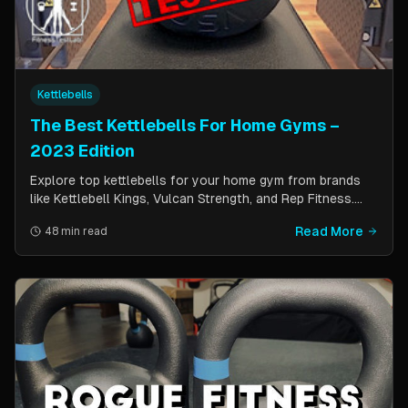
Kettlebells
The Best Kettlebells For Home Gyms –
2023 Edition
Explore top kettlebells for your home gym from brands
like Kettlebell Kings, Vulcan Strength, and Rep Fitness.
Enhance strength, flexibility, and fitness with these
Read More
48 min read
durable, versatile workout tools.