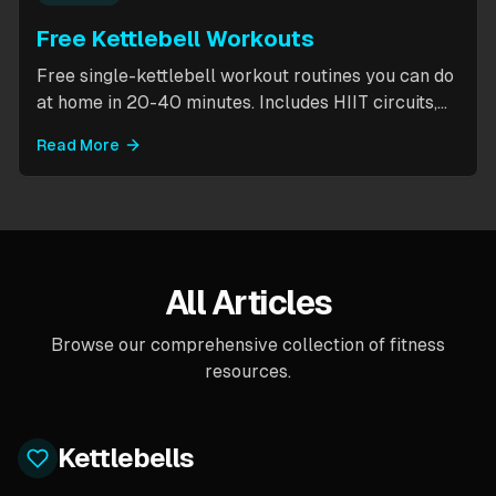
Free Kettlebell Workouts
Free single-kettlebell workout routines you can do
at home in 20-40 minutes. Includes HIIT circuits,
kettlebell flows, and complexes for beginners
Read More
through intermediates. All you need is one
kettlebell.
All Articles
Browse our comprehensive collection of fitness
resources.
Kettlebells