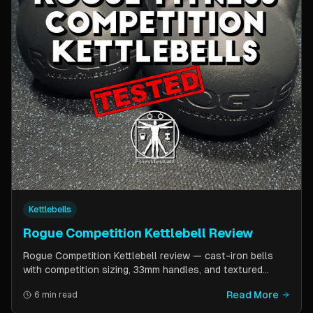
Kettlebells
Rogue Competition Kettlebell Review
Rogue Competition Kettlebell review — cast-iron bells
with competition sizing, 33mm handles, and textured
powder coat. How they compare to steel competition
Read More
6 min read
kettlebells from Kettlebell Kings and Vulcan Strength.