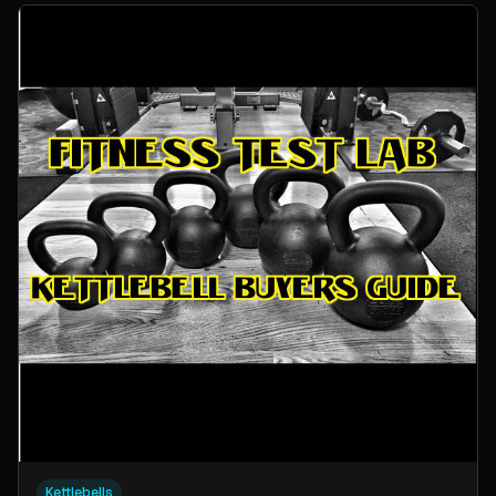
Kettlebells