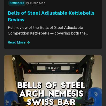
Kettlebells
15 min read
Bells of Steel Adjustable Kettlebells
Review
Full review of the Bells of Steel Adjustable
Competition Kettlebells — covering both the
standard 12-20.5kg model (expandable to 32kg)
Read More
and the compact 6-12kg MW Edition for smaller
hands. Includes weight change speed test, build
quality assessment, and comparison to fixed
kettlebells.