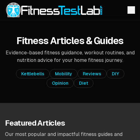
Fitness Articles & Guides
Evidence-based fitness guidance, workout routines, and
nutrition advice for your home fitness journey.
Kettlebells
Mobility
Reviews
DIY
Opinion
Diet
Featured Articles
Our most popular and impactful fitness guides and