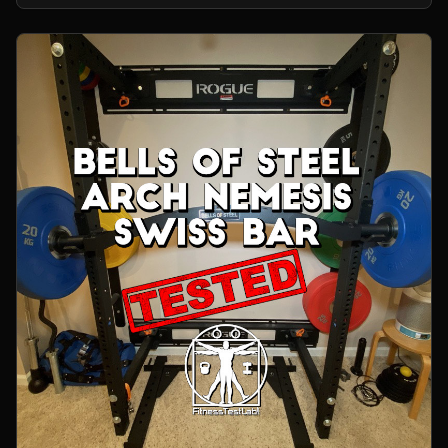
home gym.