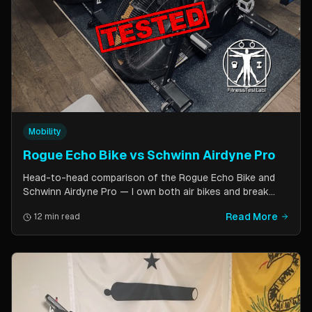
Mobility
Rogue Echo Bike vs Schwinn Airdyne Pro
Head-to-head comparison of the Rogue Echo Bike and
Schwinn Airdyne Pro — I own both air bikes and break
down build quality, ride feel, noise levels, bike computer
Read More
12 min read
features, and which one is better for CrossFit, HIIT, and
home gym use.