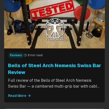
Reviews
8 min read
Bells of Steel Arch Nemesis Swiss Bar
Review
Full review of the Bells of Steel Arch Nemesis
Swiss Bar — a cambered multi-grip bar with cable
attachment for versatile pressing exercises.
Read More
Covers build quality, grip positions, cable
functionality, and comparison to the Kadillac Bar.