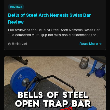
Reviews
Bells of Steel Arch Nemesis Swiss Bar
Review
Full review of the Bells of Steel Arch Nemesis Swiss Bar
— a cambered multi-grip bar with cable attachment for
versatile pressing exercises. Covers build quality, grip
Read More
8 min read
positions, cable functionality, and comparison to the
Kadillac Bar.