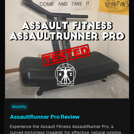
Mobility
AssaultRunner Pro Review
Experience the Assault Fitness AssaultRunner Pro, a
curved motorless treadmill for effective, natural running.