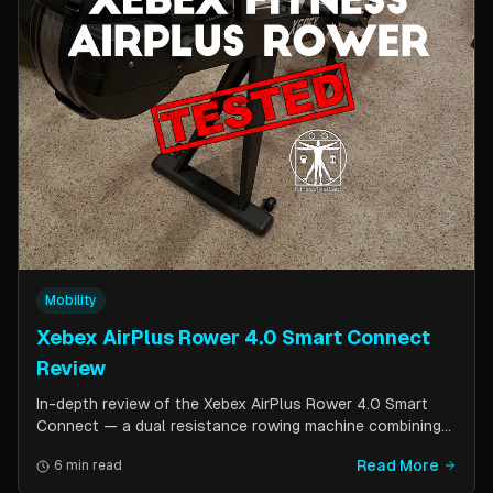
Mobility
Xebex AirPlus Rower 4.0 Smart Connect
Review
In-depth review of the Xebex AirPlus Rower 4.0 Smart
Connect — a dual resistance rowing machine combining
air and magnetic resistance. Covers build quality, storage
Read More
6 min read
design, Bluetooth connectivity, and comparison to the
Concept2.