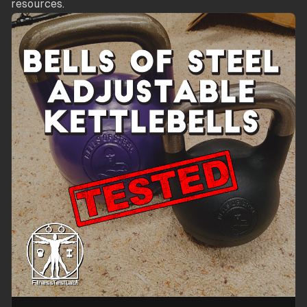
resources.