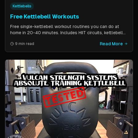
Kettlebells
Free Kettlebell Workouts
Free single-kettlebell workout routines you can do at
home in 20-40 minutes. Includes HIIT circuits, kettlebell
flows, and complexes for beginners through
Read More
9 min read
intermediates. All you need is one kettlebell.