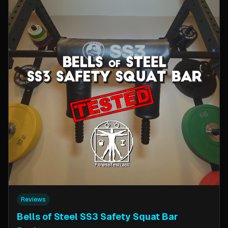
Reviews
Bells of Steel SS3 Safety Squat Bar