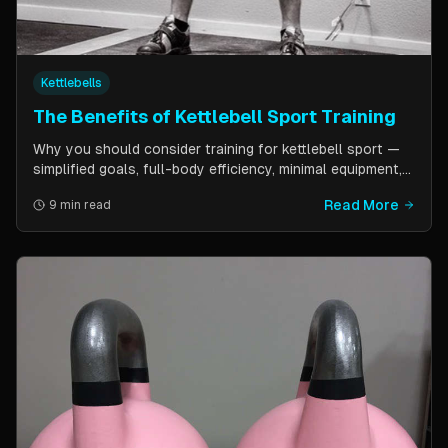
Kettlebells
The Benefits of Kettlebell Sport Training
Why you should consider training for kettlebell sport —
simplified goals, full-body efficiency, minimal equipment,
and a training schedule that fits into a busy life. Guest
Read More
9 min read
post by Kettlebell Kings.