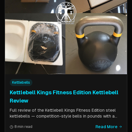
Kettlebells
Kettlebell Kings Fitness Edition Kettlebell
Review
Full review of the Kettlebell Kings Fitness Edition steel
kettlebells — competition-style bells in pounds with a
wider handle window and flat side panels for improved
Read More
8 min read
comfort. Includes comparison to standard competition