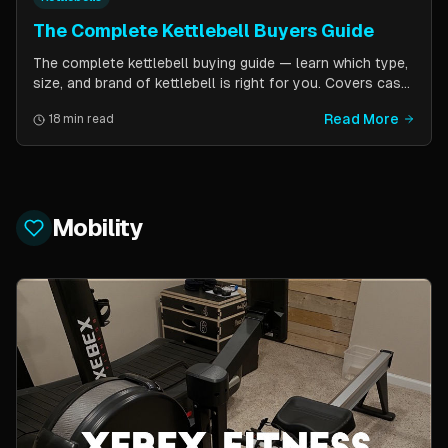
The Complete Kettlebell Buyers Guide
The complete kettlebell buying guide — learn which type,
size, and brand of kettlebell is right for you. Covers cast
iron vs competition steel, sizing recommendations by
Read More
18 min read
fitness level, and top brand picks from Kettlebell Kings,
Vulcan Strength, and more.
Mobility