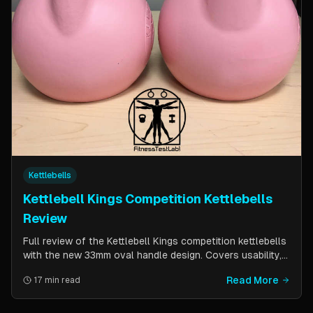
Kettlebells
Kettlebell Kings Competition Kettlebells
Review
Full review of the Kettlebell Kings competition kettlebells
with the new 33mm oval handle design. Covers usability,
durability, pricing comparison vs powder coat, and real-
Read More
17 min read
world testing over two months of kettlebell club
workouts.