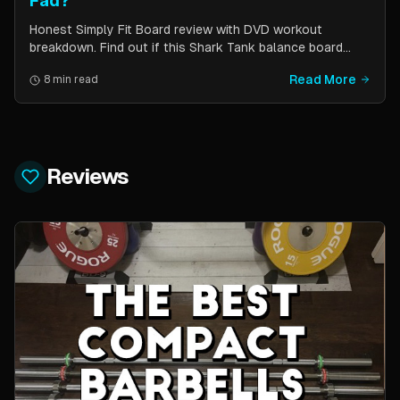
Fad?
Honest Simply Fit Board review with DVD workout
breakdown. Find out if this Shark Tank balance board
actually works for toning, balance, and core strength —
Read More
8 min read
or if it is just another fitness gimmick.
Reviews