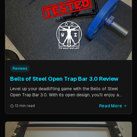
Reviews
Bells of Steel Open Trap Bar 3.0 Review
Level up your deadlifting game with the Bells of Steel
Open Trap Bar 3.0. With its open design, you'll enjoy a
comfortable and natural grip that is perfect for deadlifts
Read More
13 min read
and other back and leg exercises. The built-in deadlift
jack makes loading and unloading plates easy and
eliminates the need for an additional piece of equipment.
Say goodbye to awkward bar grips and hello to gains!