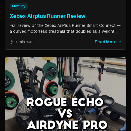
Mobility
Xebex Airplus Runner Review
Full review of the Xebex AirPlus Runner Smart Connect —
a curved motorless treadmill that doubles as a weight
sled. Covers build quality, running feel, sled push feature,
Read More
14 min read
Bluetooth connectivity, and comparison to Assault
AirRunner and TrueForm Runner.