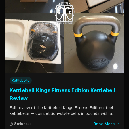
Kettlebells
Kettlebell Kings Fitness Edition Kettlebell
Review
Full review of the Kettlebell Kings Fitness Edition steel
kettlebells — competition-style bells in pounds with a
wider handle window and flat side panels for improved
Read More
8 min read
comfort. Includes comparison to standard competition