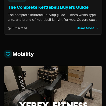
The Complete Kettlebell Buyers Guide
The complete kettlebell buying guide — learn which type,
size, and brand of kettlebell is right for you. Covers cast
iron vs competition steel, sizing recommendations by
Read More
18 min read
fitness level, and top brand picks from Kettlebell Kings,
Vulcan Strength, and more.
Mobility