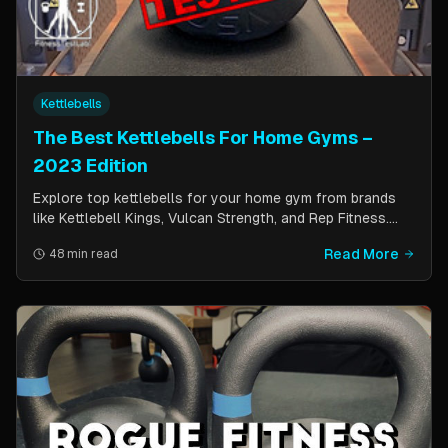
Kettlebells
The Best Kettlebells For Home Gyms –
2023 Edition
Explore top kettlebells for your home gym from brands
like Kettlebell Kings, Vulcan Strength, and Rep Fitness.
Enhance strength, flexibility, and fitness with these
Read More
48 min read
durable, versatile workout tools.