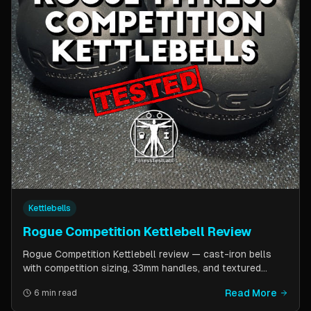
Kettlebells
Rogue Competition Kettlebell Review
Rogue Competition Kettlebell review — cast-iron bells
with competition sizing, 33mm handles, and textured
powder coat. How they compare to steel competition
Read More
6 min read
kettlebells from Kettlebell Kings and Vulcan Strength.