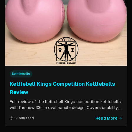
Kettlebells
Kettlebell Kings Competition Kettlebells
Review
Full review of the Kettlebell Kings competition kettlebells
with the new 33mm oval handle design. Covers usability,
durability, pricing comparison vs powder coat, and real-
Read More
17 min read
world testing over two months of kettlebell club
workouts.