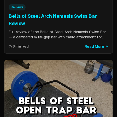
Reviews
Bells of Steel Arch Nemesis Swiss Bar
Review
Full review of the Bells of Steel Arch Nemesis Swiss Bar
— a cambered multi-grip bar with cable attachment for
versatile pressing exercises. Covers build quality, grip
Read More
8 min read
positions, cable functionality, and comparison to the
Kadillac Bar.