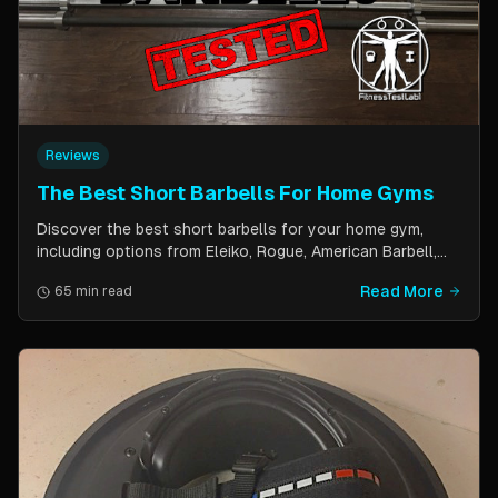
Reviews
The Best Short Barbells For Home Gyms
Discover the best short barbells for your home gym,
including options from Eleiko, Rogue, American Barbell,
and more. Improve your strength, flexibility, and overall
Read More
65 min read
fitness with these versatile and effective tools.