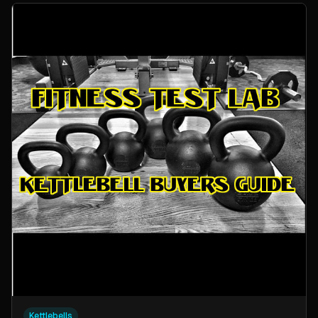
Kettlebells