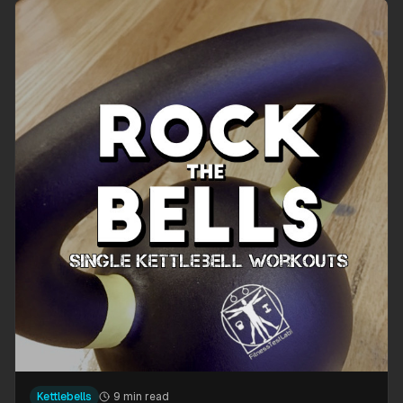
Kettlebells
9 min read