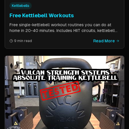
Kettlebells
Free Kettlebell Workouts
Free single-kettlebell workout routines you can do at
home in 20-40 minutes. Includes HIIT circuits, kettlebell
flows, and complexes for beginners through
Read More
9 min read
intermediates. All you need is one kettlebell.