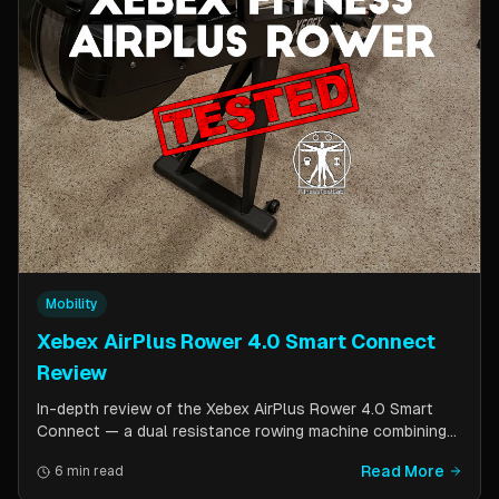
Mobility
Xebex AirPlus Rower 4.0 Smart Connect
Review
In-depth review of the Xebex AirPlus Rower 4.0 Smart
Connect — a dual resistance rowing machine combining
air and magnetic resistance. Covers build quality, storage
Read More
6 min read
design, Bluetooth connectivity, and comparison to the
Concept2.