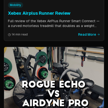
Mobility
Xebex Airplus Runner Review
Full review of the Xebex AirPlus Runner Smart Connect —
a curved motorless treadmill that doubles as a weight
sled. Covers build quality, running feel, sled push feature,
Read More
14 min read
Bluetooth connectivity, and comparison to Assault
AirRunner and TrueForm Runner.