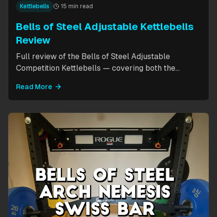
Kettlebells
15 min read
Bells of Steel Adjustable Kettlebells
Review
Full review of the Bells of Steel Adjustable
Competition Kettlebells — covering both the
standard 12-20.5kg model (expandable to 32kg)
Read More
and the compact 6-12kg MW Edition for smaller
hands. Includes weight change speed test, build
quality assessment, and comparison to fixed
kettlebells.