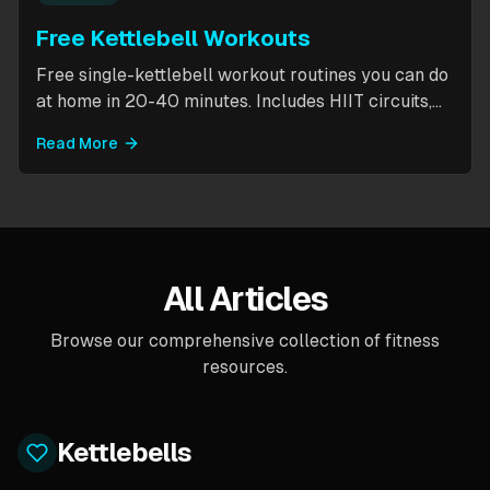
Free Kettlebell Workouts
Free single-kettlebell workout routines you can do
at home in 20-40 minutes. Includes HIIT circuits,
kettlebell flows, and complexes for beginners
Read More
through intermediates. All you need is one
kettlebell.
All Articles
Browse our comprehensive collection of fitness
resources.
Kettlebells