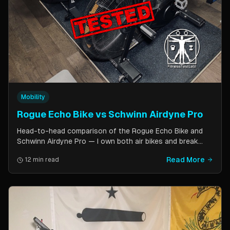
Mobility
Rogue Echo Bike vs Schwinn Airdyne Pro
Head-to-head comparison of the Rogue Echo Bike and
Schwinn Airdyne Pro — I own both air bikes and break
down build quality, ride feel, noise levels, bike computer
Read More
12 min read
features, and which one is better for CrossFit, HIIT, and
home gym use.