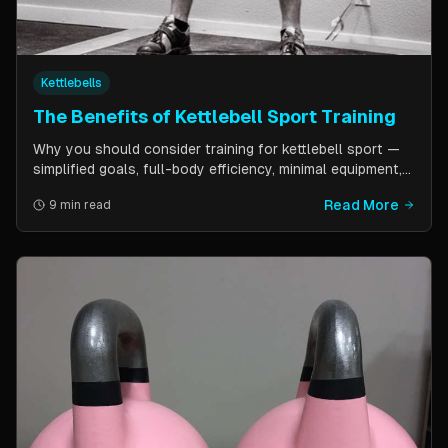
Kettlebells
The Benefits of Kettlebell Sport Training
Why you should consider training for kettlebell sport —
simplified goals, full-body efficiency, minimal equipment,
and a training schedule that fits into a busy life. Guest
Read More
9 min read
post by Kettlebell Kings.