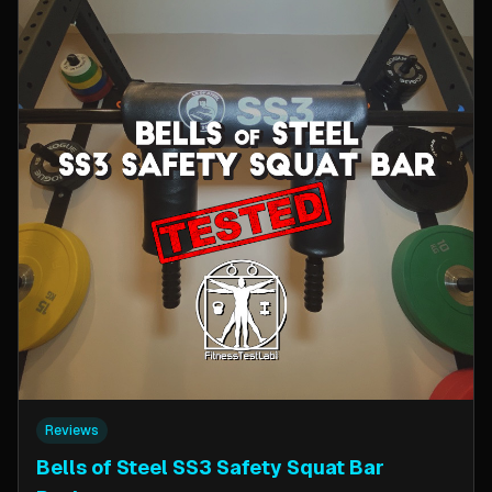
Reviews
Bells of Steel SS3 Safety Squat Bar