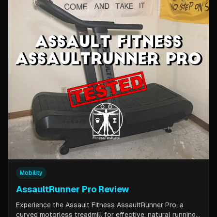
Mobility
AssaultRunner Pro Review
Experience the Assault Fitness AssaultRunner Pro, a
curved motorless treadmill for effective, natural running.