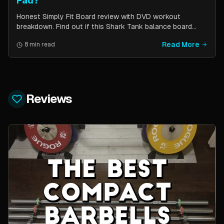
Fad?
Honest Simply Fit Board review with DVD workout
breakdown. Find out if this Shark Tank balance board
actually works for toning, balance, and core strength —
Read More
8 min read
or if it is just another fitness gimmick.
Reviews