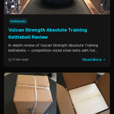
Kettlebells
Vulcan Strength Absolute Training
Kettlebell Review
In-depth review of Vulcan Strength Absolute Training
kettlebells — competition-sized steel bells with full
powder coat, patented handle design, and a price point
Read More
11 min read
significantly lower than pure competition kettlebells.
Perfect for home gym users who want consistent sizing
without the sport price tag.