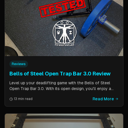
Reviews
Bells of Steel Open Trap Bar 3.0 Review
Level up your deadlifting game with the Bells of Steel
Open Trap Bar 3.0. With its open design, you'll enjoy a
comfortable and natural grip that is perfect for deadlifts
Read More
13 min read
and other back and leg exercises. The built-in deadlift
jack makes loading and unloading plates easy and
eliminates the need for an additional piece of equipment.
Say goodbye to awkward bar grips and hello to gains!