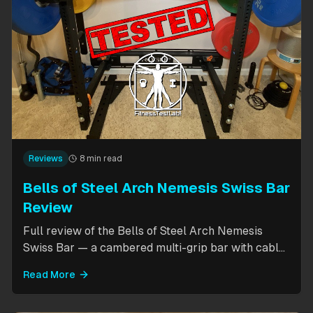
Reviews
8 min read
Bells of Steel Arch Nemesis Swiss Bar
Review
Full review of the Bells of Steel Arch Nemesis
Swiss Bar — a cambered multi-grip bar with cable
attachment for versatile pressing exercises.
Read More
Covers build quality, grip positions, cable
functionality, and comparison to the Kadillac Bar.