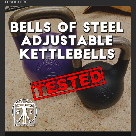
resources.