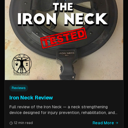
Reviews
Iron Neck Review
Full review of the Iron Neck — a neck strengthening
device designed for injury prevention, rehabilitation, and
athletic performance. Covers setup, exercises, comfort,
Read More
12 min read
pricing tiers, and whether it is worth the investment for a