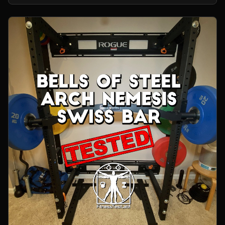
home gym.