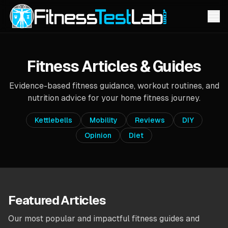
Fitness Articles & Guides
Evidence-based fitness guidance, workout routines, and
nutrition advice for your home fitness journey.
Kettlebells
Mobility
Reviews
DIY
Opinion
Diet
Featured Articles
Our most popular and impactful fitness guides and