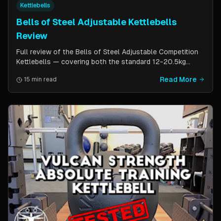
Kettlebells
Bells of Steel Adjustable Kettlebells
Review
Full review of the Bells of Steel Adjustable Competition
Kettlebells — covering both the standard 12-20.5kg
model (expandable to 32kg) and the compact 6-12kg MW
Read More
15 min read
Edition for smaller hands. Includes weight change speed
test, build quality assessment, and comparison to fixed
kettlebells.