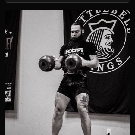
kettlebells.