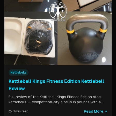
Kettlebells
Kettlebell Kings Fitness Edition Kettlebell
Review
Full review of the Kettlebell Kings Fitness Edition steel
kettlebells — competition-style bells in pounds with a
wider handle window and flat side panels for improved
Read More
8 min read
comfort. Includes comparison to standard competition