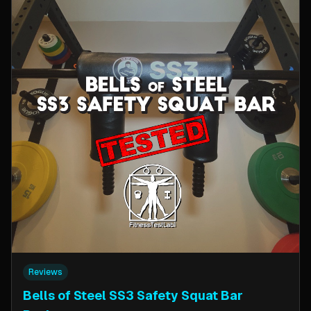
Reviews
Bells of Steel SS3 Safety Squat Bar