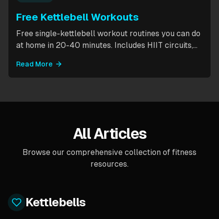
Free Kettlebell Workouts
Free single-kettlebell workout routines you can do
at home in 20-40 minutes. Includes HIIT circuits,
kettlebell flows, and complexes for beginners
Read More
through intermediates. All you need is one
kettlebell.
All Articles
Browse our comprehensive collection of fitness
resources.
Kettlebells