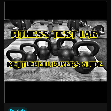
Kettlebells