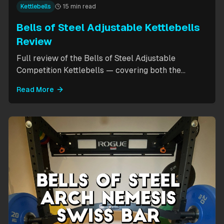
Kettlebells
15 min read
Bells of Steel Adjustable Kettlebells
Review
Full review of the Bells of Steel Adjustable
Competition Kettlebells — covering both the
standard 12-20.5kg model (expandable to 32kg)
Read More
and the compact 6-12kg MW Edition for smaller
hands. Includes weight change speed test, build
quality assessment, and comparison to fixed
kettlebells.