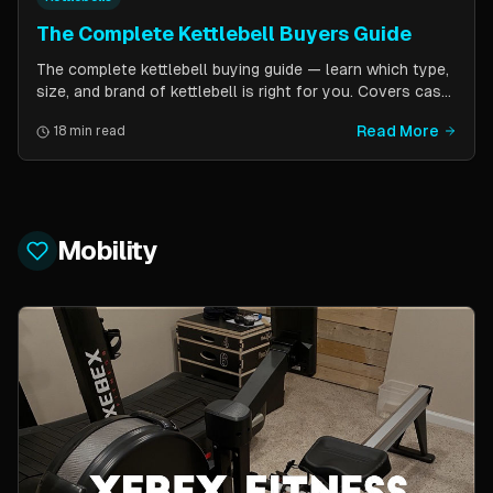
The Complete Kettlebell Buyers Guide
The complete kettlebell buying guide — learn which type,
size, and brand of kettlebell is right for you. Covers cast
iron vs competition steel, sizing recommendations by
Read More
18 min read
fitness level, and top brand picks from Kettlebell Kings,
Vulcan Strength, and more.
Mobility