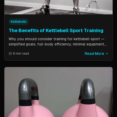
Kettlebells
The Benefits of Kettlebell Sport Training
Why you should consider training for kettlebell sport —
simplified goals, full-body efficiency, minimal equipment,
and a training schedule that fits into a busy life. Guest
Read More
9 min read
post by Kettlebell Kings.