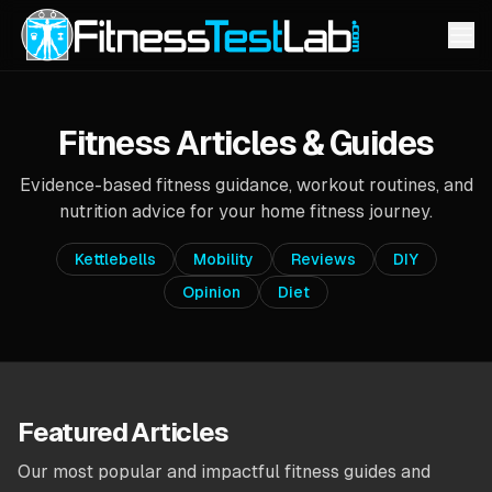
Fitness Articles & Guides
Evidence-based fitness guidance, workout routines, and
nutrition advice for your home fitness journey.
Kettlebells
Mobility
Reviews
DIY
Opinion
Diet
Featured Articles
Our most popular and impactful fitness guides and