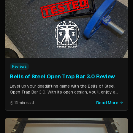
Reviews
Bells of Steel Open Trap Bar 3.0 Review
Level up your deadlifting game with the Bells of Steel
Open Trap Bar 3.0. With its open design, you'll enjoy a
comfortable and natural grip that is perfect for deadlifts
Read More
13 min read
and other back and leg exercises. The built-in deadlift
jack makes loading and unloading plates easy and
eliminates the need for an additional piece of equipment.
Say goodbye to awkward bar grips and hello to gains!