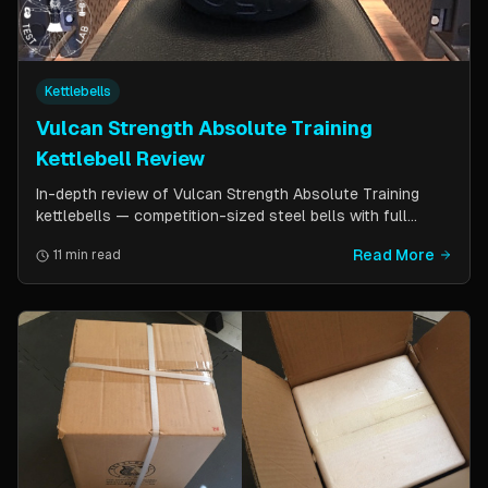
Kettlebells
Vulcan Strength Absolute Training
Kettlebell Review
In-depth review of Vulcan Strength Absolute Training
kettlebells — competition-sized steel bells with full
powder coat, patented handle design, and a price point
Read More
11 min read
significantly lower than pure competition kettlebells.
Perfect for home gym users who want consistent sizing
without the sport price tag.