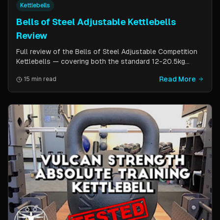
Kettlebells
Bells of Steel Adjustable Kettlebells
Review
Full review of the Bells of Steel Adjustable Competition
Kettlebells — covering both the standard 12-20.5kg
model (expandable to 32kg) and the compact 6-12kg MW
Read More
15 min read
Edition for smaller hands. Includes weight change speed
test, build quality assessment, and comparison to fixed
kettlebells.