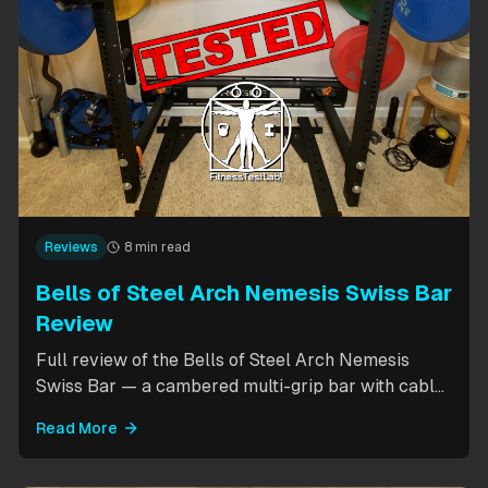
Reviews
8 min read
Bells of Steel Arch Nemesis Swiss Bar
Review
Full review of the Bells of Steel Arch Nemesis
Swiss Bar — a cambered multi-grip bar with cable
attachment for versatile pressing exercises.
Read More
Covers build quality, grip positions, cable
functionality, and comparison to the Kadillac Bar.