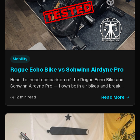
Mobility
Rogue Echo Bike vs Schwinn Airdyne Pro
Head-to-head comparison of the Rogue Echo Bike and
Schwinn Airdyne Pro — I own both air bikes and break
down build quality, ride feel, noise levels, bike computer
Read More
12 min read
features, and which one is better for CrossFit, HIIT, and
home gym use.