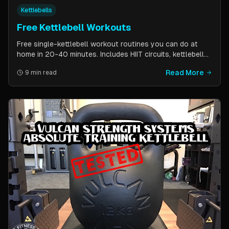
Kettlebells
Free Kettlebell Workouts
Free single-kettlebell workout routines you can do at
home in 20-40 minutes. Includes HIIT circuits, kettlebell
flows, and complexes for beginners through
Read More
9 min read
intermediates. All you need is one kettlebell.