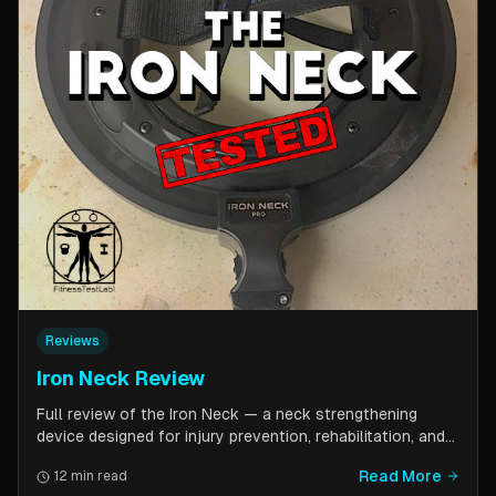
Reviews
Iron Neck Review
Full review of the Iron Neck — a neck strengthening
device designed for injury prevention, rehabilitation, and
athletic performance. Covers setup, exercises, comfort,
Read More
12 min read
pricing tiers, and whether it is worth the investment for a