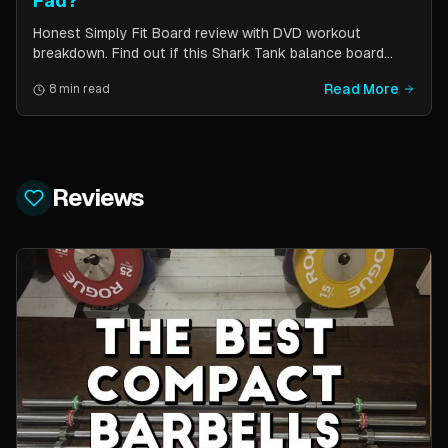
Fad?
Honest Simply Fit Board review with DVD workout
breakdown. Find out if this Shark Tank balance board
actually works for toning, balance, and core strength —
Read More
8 min read
or if it is just another fitness gimmick.
Reviews