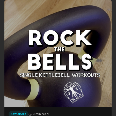
Kettlebells
9 min read