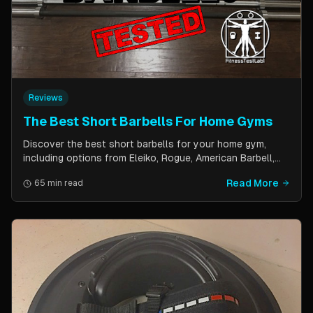
Reviews
The Best Short Barbells For Home Gyms
Discover the best short barbells for your home gym,
including options from Eleiko, Rogue, American Barbell,
and more. Improve your strength, flexibility, and overall
Read More
65 min read
fitness with these versatile and effective tools.