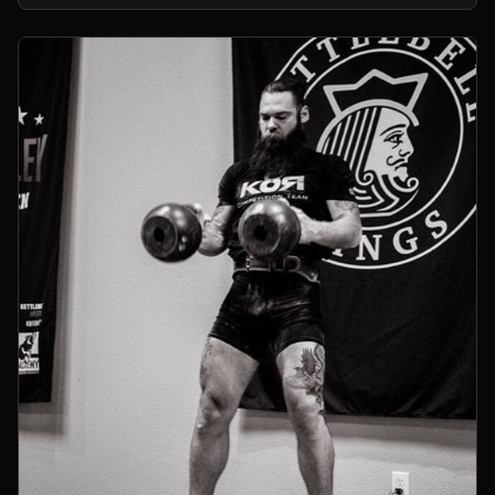
kettlebells.