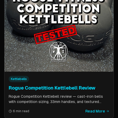
Kettlebells
Rogue Competition Kettlebell Review
Rogue Competition Kettlebell review — cast-iron bells
with competition sizing, 33mm handles, and textured
powder coat. How they compare to steel competition
Read More
6 min read
kettlebells from Kettlebell Kings and Vulcan Strength.