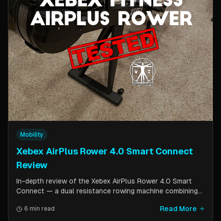
Mobility
Xebex AirPlus Rower 4.0 Smart Connect
Review
In-depth review of the Xebex AirPlus Rower 4.0 Smart
Connect — a dual resistance rowing machine combining
air and magnetic resistance. Covers build quality, storage
Read More
6 min read
design, Bluetooth connectivity, and comparison to the
Concept2.