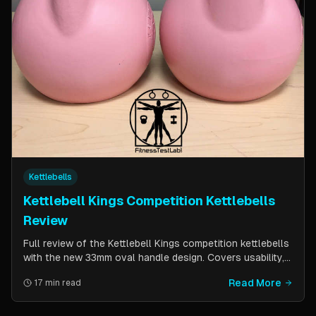
Kettlebells
Kettlebell Kings Competition Kettlebells
Review
Full review of the Kettlebell Kings competition kettlebells
with the new 33mm oval handle design. Covers usability,
durability, pricing comparison vs powder coat, and real-
Read More
17 min read
world testing over two months of kettlebell club
workouts.