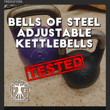
resources.