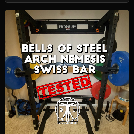
home gym.