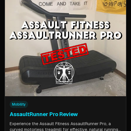
Mobility
AssaultRunner Pro Review
Experience the Assault Fitness AssaultRunner Pro, a
curved motorless treadmill for effective, natural running.