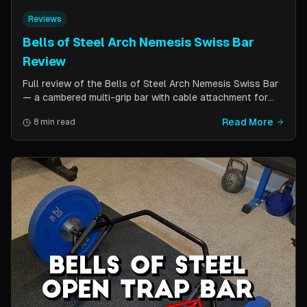
Reviews
Bells of Steel Arch Nemesis Swiss Bar
Review
Full review of the Bells of Steel Arch Nemesis Swiss Bar
— a cambered multi-grip bar with cable attachment for
versatile pressing exercises. Covers build quality, grip
Read More
8 min read
positions, cable functionality, and comparison to the
Kadillac Bar.