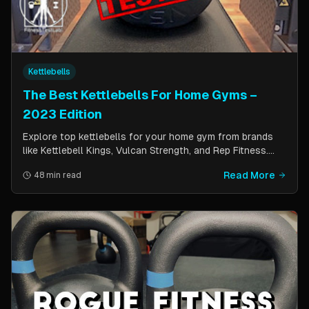
Kettlebells
The Best Kettlebells For Home Gyms –
2023 Edition
Explore top kettlebells for your home gym from brands
like Kettlebell Kings, Vulcan Strength, and Rep Fitness.
Enhance strength, flexibility, and fitness with these
Read More
48 min read
durable, versatile workout tools.