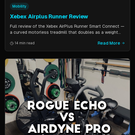
Mobility
Xebex Airplus Runner Review
Full review of the Xebex AirPlus Runner Smart Connect —
a curved motorless treadmill that doubles as a weight
sled. Covers build quality, running feel, sled push feature,
Read More
14 min read
Bluetooth connectivity, and comparison to Assault
AirRunner and TrueForm Runner.