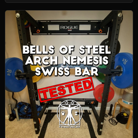
home gym.