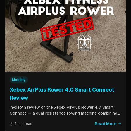
Mobility
Xebex AirPlus Rower 4.0 Smart Connect
Review
In-depth review of the Xebex AirPlus Rower 4.0 Smart
Connect — a dual resistance rowing machine combining
air and magnetic resistance. Covers build quality, storage
Read More
6 min read
design, Bluetooth connectivity, and comparison to the
Concept2.