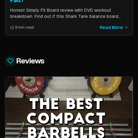
Fad?
Honest Simply Fit Board review with DVD workout
breakdown. Find out if this Shark Tank balance board
actually works for toning, balance, and core strength —
Read More
8 min read
or if it is just another fitness gimmick.
Reviews