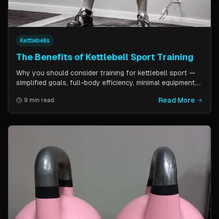
Kettlebells
The Benefits of Kettlebell Sport Training
Why you should consider training for kettlebell sport —
simplified goals, full-body efficiency, minimal equipment,
and a training schedule that fits into a busy life. Guest
Read More
9 min read
post by Kettlebell Kings.