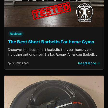
Reviews
The Best Short Barbells For Home Gyms
Discover the best short barbells for your home gym,
including options from Eleiko, Rogue, American Barbell,
and more. Improve your strength, flexibility, and overall
Read More
65 min read
fitness with these versatile and effective tools.