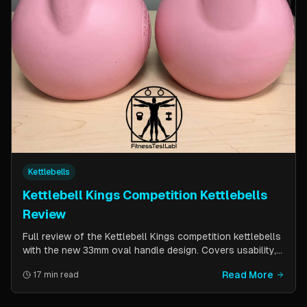
Kettlebells
Kettlebell Kings Competition Kettlebells
Review
Full review of the Kettlebell Kings competition kettlebells
with the new 33mm oval handle design. Covers usability,
durability, pricing comparison vs powder coat, and real-
Read More
17 min read
world testing over two months of kettlebell club
workouts.