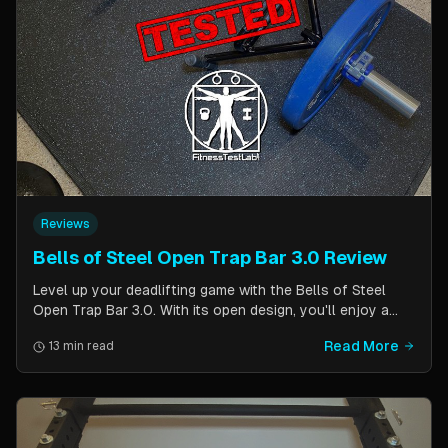
Reviews
Bells of Steel Open Trap Bar 3.0 Review
Level up your deadlifting game with the Bells of Steel
Open Trap Bar 3.0. With its open design, you'll enjoy a
comfortable and natural grip that is perfect for deadlifts
Read More
13 min read
and other back and leg exercises. The built-in deadlift
jack makes loading and unloading plates easy and
eliminates the need for an additional piece of equipment.
Say goodbye to awkward bar grips and hello to gains!