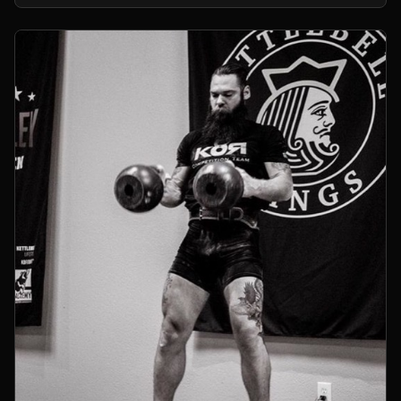
kettlebells.