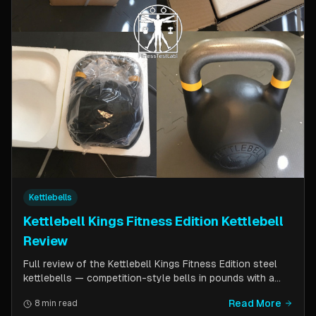
Kettlebells
Kettlebell Kings Fitness Edition Kettlebell
Review
Full review of the Kettlebell Kings Fitness Edition steel
kettlebells — competition-style bells in pounds with a
wider handle window and flat side panels for improved
Read More
8 min read
comfort. Includes comparison to standard competition