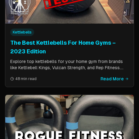
Kettlebells
The Best Kettlebells For Home Gyms –
2023 Edition
Explore top kettlebells for your home gym from brands
like Kettlebell Kings, Vulcan Strength, and Rep Fitness.
Enhance strength, flexibility, and fitness with these
Read More
48 min read
durable, versatile workout tools.