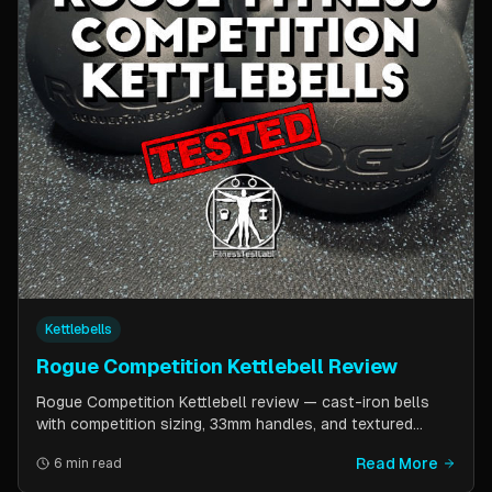
Kettlebells
Rogue Competition Kettlebell Review
Rogue Competition Kettlebell review — cast-iron bells
with competition sizing, 33mm handles, and textured
powder coat. How they compare to steel competition
Read More
6 min read
kettlebells from Kettlebell Kings and Vulcan Strength.