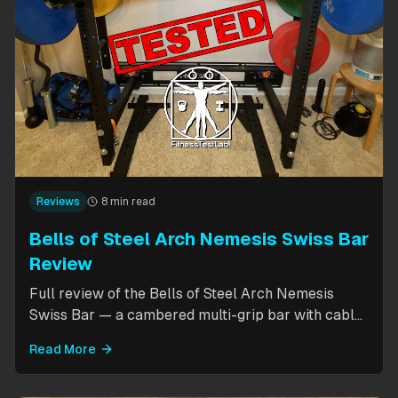
Reviews
8 min read
Bells of Steel Arch Nemesis Swiss Bar
Review
Full review of the Bells of Steel Arch Nemesis
Swiss Bar — a cambered multi-grip bar with cable
attachment for versatile pressing exercises.
Read More
Covers build quality, grip positions, cable
functionality, and comparison to the Kadillac Bar.