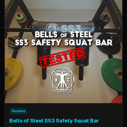
Reviews
Bells of Steel SS3 Safety Squat Bar