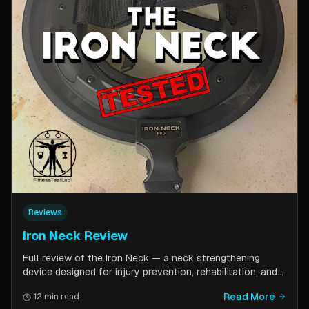
Reviews
Iron Neck Review
Full review of the Iron Neck — a neck strengthening
device designed for injury prevention, rehabilitation, and
athletic performance. Covers setup, exercises, comfort,
Read More
12 min read
pricing tiers, and whether it is worth the investment for a