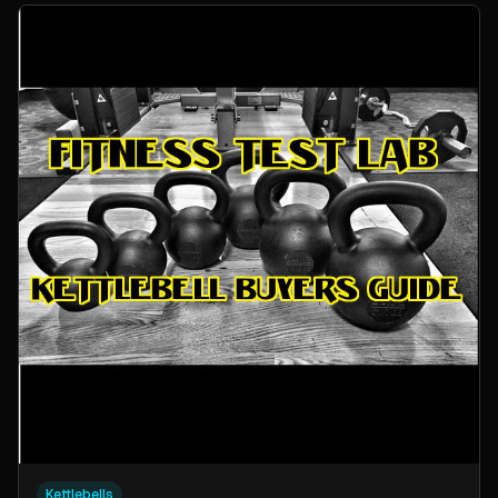
Kettlebells