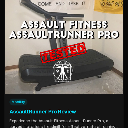
Mobility
AssaultRunner Pro Review
Experience the Assault Fitness AssaultRunner Pro, a
curved motorless treadmill for effective, natural running.