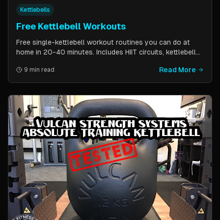
Kettlebells
Free Kettlebell Workouts
Free single-kettlebell workout routines you can do at
home in 20-40 minutes. Includes HIIT circuits, kettlebell
flows, and complexes for beginners through
Read More
9 min read
intermediates. All you need is one kettlebell.