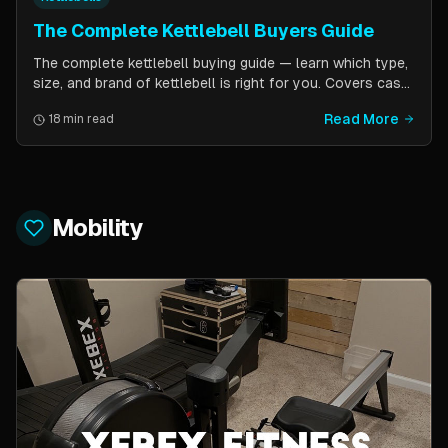
The Complete Kettlebell Buyers Guide
The complete kettlebell buying guide — learn which type,
size, and brand of kettlebell is right for you. Covers cast
iron vs competition steel, sizing recommendations by
Read More
18 min read
fitness level, and top brand picks from Kettlebell Kings,
Vulcan Strength, and more.
Mobility