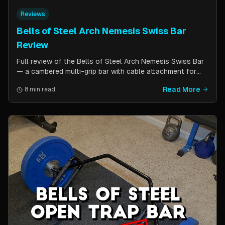
Reviews
Bells of Steel Arch Nemesis Swiss Bar
Review
Full review of the Bells of Steel Arch Nemesis Swiss Bar
— a cambered multi-grip bar with cable attachment for
versatile pressing exercises. Covers build quality, grip
Read More
8 min read
positions, cable functionality, and comparison to the
Kadillac Bar.