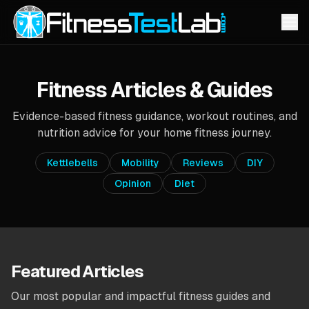
Fitness Articles & Guides
Evidence-based fitness guidance, workout routines, and
nutrition advice for your home fitness journey.
Kettlebells
Mobility
Reviews
DIY
Opinion
Diet
Featured Articles
Our most popular and impactful fitness guides and