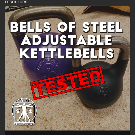
resources.