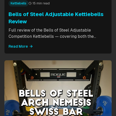
Kettlebells
15 min read
Bells of Steel Adjustable Kettlebells
Review
Full review of the Bells of Steel Adjustable
Competition Kettlebells — covering both the
standard 12-20.5kg model (expandable to 32kg)
Read More
and the compact 6-12kg MW Edition for smaller
hands. Includes weight change speed test, build
quality assessment, and comparison to fixed
kettlebells.