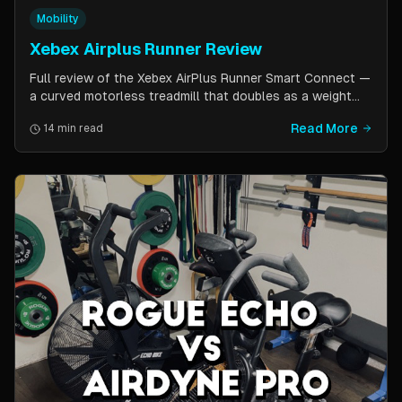
Mobility
Xebex Airplus Runner Review
Full review of the Xebex AirPlus Runner Smart Connect —
a curved motorless treadmill that doubles as a weight
sled. Covers build quality, running feel, sled push feature,
Read More
14 min read
Bluetooth connectivity, and comparison to Assault
AirRunner and TrueForm Runner.