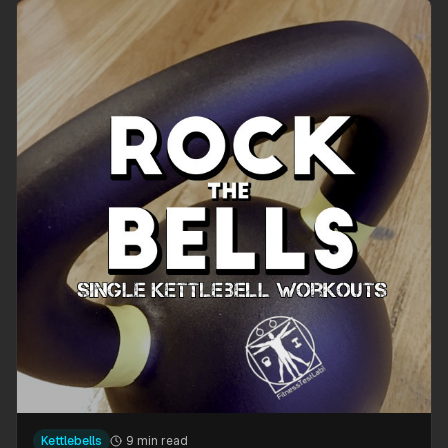
Kettlebells
9 min read