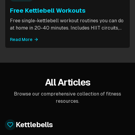
Free Kettlebell Workouts
Free single-kettlebell workout routines you can do
at home in 20-40 minutes. Includes HIIT circuits,
kettlebell flows, and complexes for beginners
Read More
through intermediates. All you need is one
kettlebell.
All Articles
Browse our comprehensive collection of fitness
resources.
Kettlebells