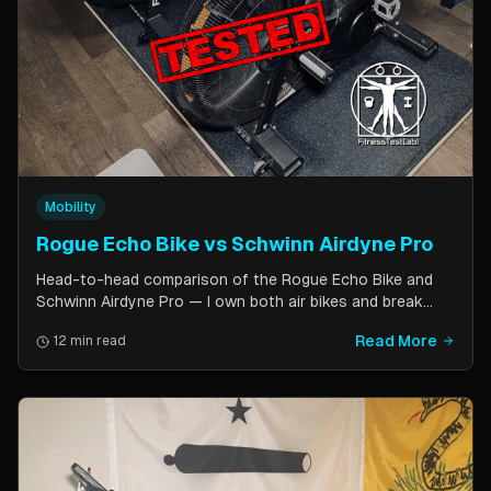
Mobility
Rogue Echo Bike vs Schwinn Airdyne Pro
Head-to-head comparison of the Rogue Echo Bike and
Schwinn Airdyne Pro — I own both air bikes and break
down build quality, ride feel, noise levels, bike computer
Read More
12 min read
features, and which one is better for CrossFit, HIIT, and
home gym use.