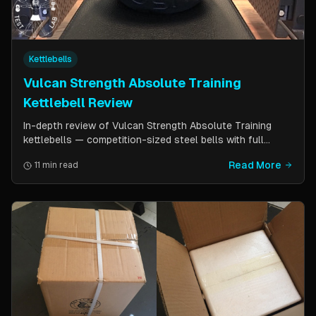
Kettlebells
Vulcan Strength Absolute Training
Kettlebell Review
In-depth review of Vulcan Strength Absolute Training
kettlebells — competition-sized steel bells with full
powder coat, patented handle design, and a price point
Read More
11 min read
significantly lower than pure competition kettlebells.
Perfect for home gym users who want consistent sizing
without the sport price tag.