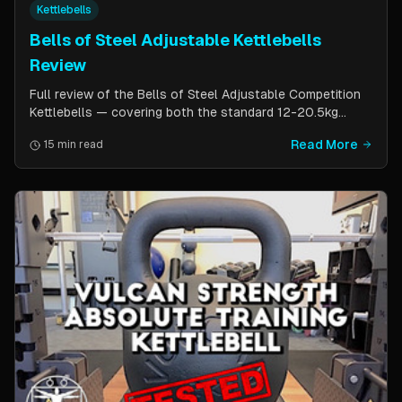
Kettlebells
Bells of Steel Adjustable Kettlebells
Review
Full review of the Bells of Steel Adjustable Competition
Kettlebells — covering both the standard 12-20.5kg
model (expandable to 32kg) and the compact 6-12kg MW
Read More
15 min read
Edition for smaller hands. Includes weight change speed
test, build quality assessment, and comparison to fixed
kettlebells.