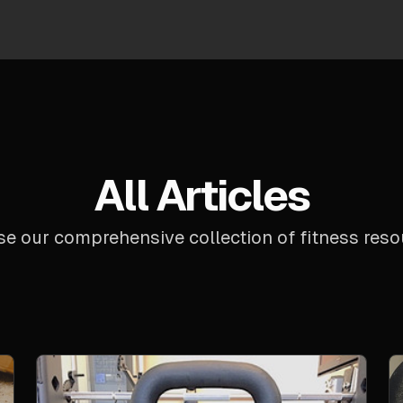
All Articles
e our comprehensive collection of fitness reso