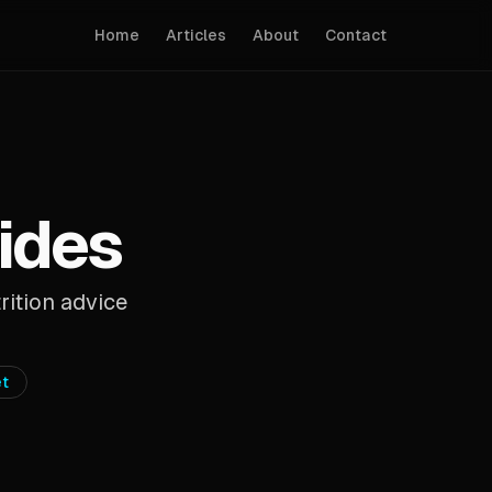
Home
Articles
About
Contact
uides
rition advice
et