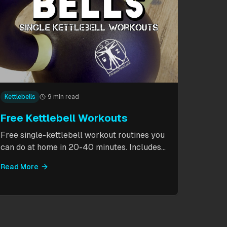
Kettlebells
9 min read
Free Kettlebell Workouts
Free single-kettlebell workout routines you
can do at home in 20-40 minutes. Includes
HIIT circuits, kettlebell flows, and complexes
Read More
for beginners through intermediates. All you
need is one kettlebell.