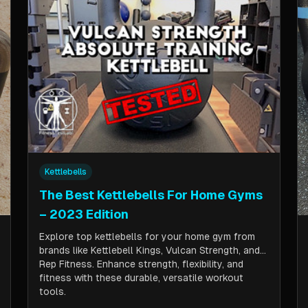
Kettlebells
The Best Kettlebells For Home Gyms
– 2023 Edition
Explore top kettlebells for your home gym from
brands like Kettlebell Kings, Vulcan Strength, and
Rep Fitness. Enhance strength, flexibility, and
fitness with these durable, versatile workout
tools.