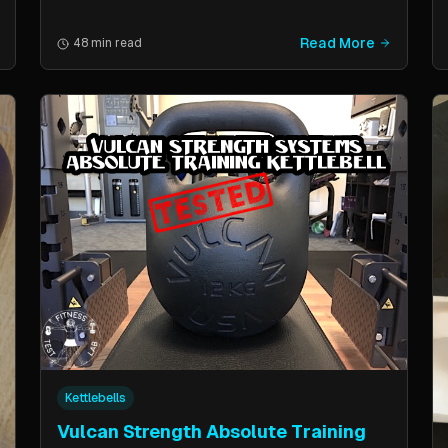
Read More
48 min read
Kettlebells
Vulcan Strength Absolute Training