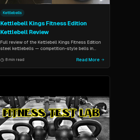
Kettlebells
Kettlebell Kings Fitness Edition
Kettlebell Review
Full review of the Kettlebell Kings Fitness Edition
steel kettlebells — competition-style bells in
pounds with a wider handle window and flat side
Read More
8 min read
panels for improved comfort. Includes comparison
to standard competition kettlebells.