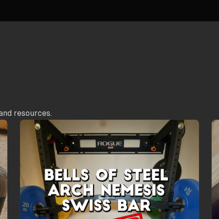
and resources.