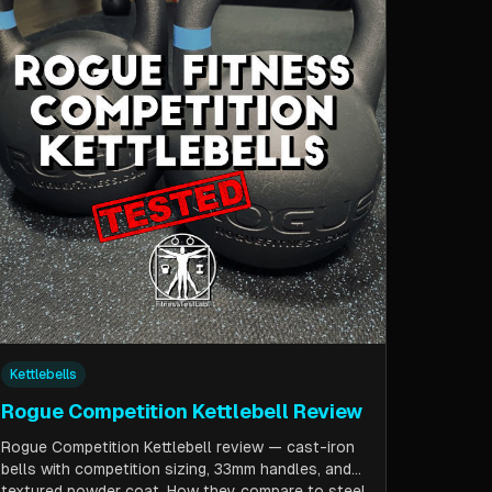
Kettlebells
Rogue Competition Kettlebell Review
Rogue Competition Kettlebell review — cast-iron
bells with competition sizing, 33mm handles, and
textured powder coat. How they compare to steel