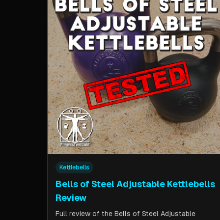
Kettlebells
Bells of Steel Adjustable Kettlebells
Review
Full review of the Bells of Steel Adjustable