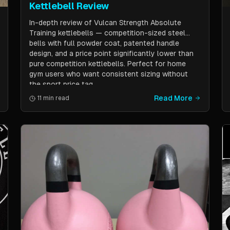
Kettlebell Review
In-depth review of Vulcan Strength Absolute
Training kettlebells — competition-sized steel
bells with full powder coat, patented handle
design, and a price point significantly lower than
pure competition kettlebells. Perfect for home
gym users who want consistent sizing without
the sport price tag.
Read More
11 min read