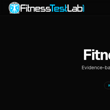
Fitn
Evidence-bas
K