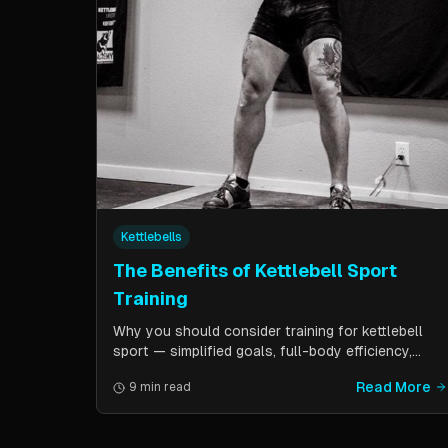
Kettlebells
The Benefits of Kettlebell Sport
Training
Why you should consider training for kettlebell
sport — simplified goals, full-body efficiency,
minimal equipment, and a training schedule that
Read More
9 min read
fits into a busy life. Guest post by Kettlebell
Kings.