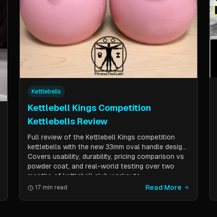
Kettlebells
Kettlebell Kings Competition
Kettlebells Review
Full review of the Kettlebell Kings competition
kettlebells with the new 33mm oval handle design.
Covers usability, durability, pricing comparison vs
powder coat, and real-world testing over two
months of kettlebell club workouts.
Read More
17 min read