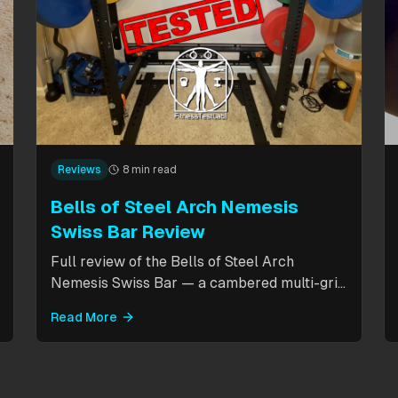
Reviews
8 min read
Bells of Steel Arch Nemesis
Swiss Bar Review
Full review of the Bells of Steel Arch
Nemesis Swiss Bar — a cambered multi-grip
bar with cable attachment for versatile
Read More
pressing exercises. Covers build quality, grip
positions, cable functionality, and
comparison to the Kadillac Bar.