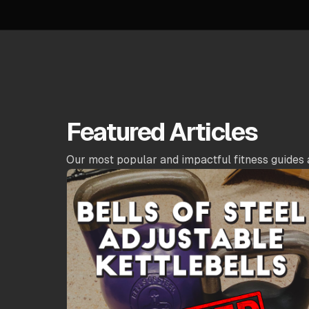
Featured Articles
Our most popular and impactful fitness guides 