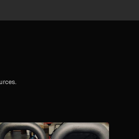
urces.