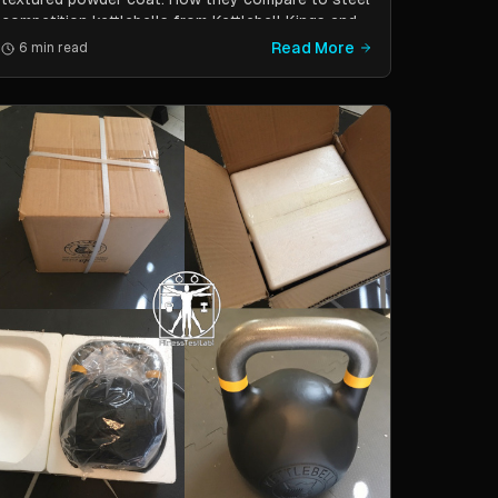
competition kettlebells from Kettlebell Kings and
Vulcan Strength.
Read More
6 min read