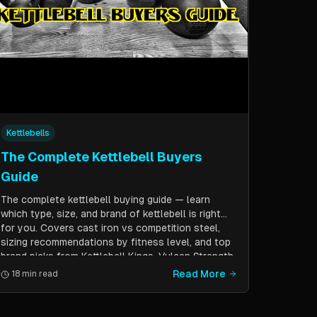
Kettlebells
The Complete Kettlebell Buyers
Guide
The complete kettlebell buying guide — learn
which type, size, and brand of kettlebell is right
for you. Covers cast iron vs competition steel,
sizing recommendations by fitness level, and top
brand picks from Kettlebell Kings, Vulcan Strength,
and more.
Read More
18 min read