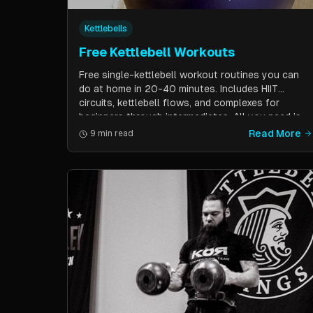
Kettlebells
Free Kettlebell Workouts
Free single-kettlebell workout routines you can
do at home in 20-40 minutes. Includes HIIT
circuits, kettlebell flows, and complexes for
beginners through intermediates. All you need is
one kettlebell.
Read More
9 min read