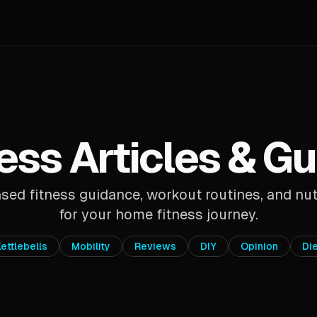
ess Articles & G
ed fitness guidance, workout routines, and nut
for your home fitness journey.
ettlebells
Mobility
Reviews
DIY
Opinion
Di