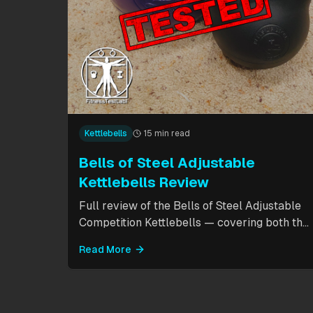
Kettlebells
15 min read
Bells of Steel Adjustable
Kettlebells Review
Full review of the Bells of Steel Adjustable
Competition Kettlebells — covering both the
standard 12-20.5kg model (expandable to
Read More
32kg) and the compact 6-12kg MW Edition
for smaller hands. Includes weight change
speed test, build quality assessment, and
comparison to fixed kettlebells.