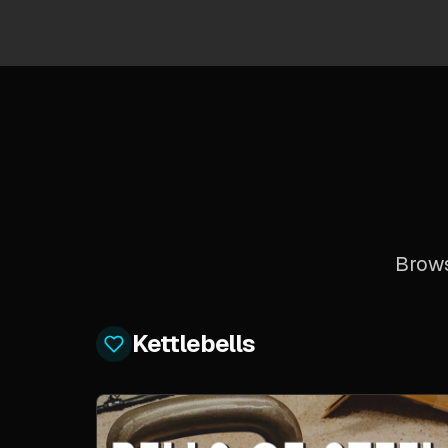
Brows
Kettlebells