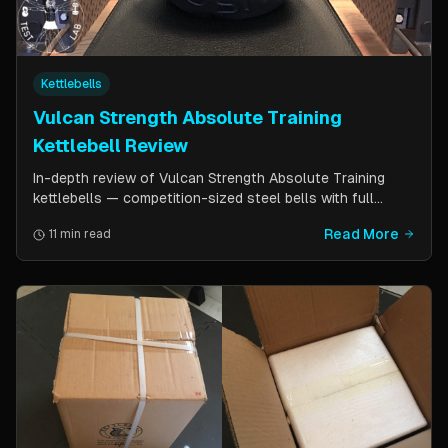
Kettlebells
Vulcan Strength Absolute Training
Kettlebell Review
In-depth review of Vulcan Strength Absolute Training
kettlebells — competition-sized steel bells with full
powder coat, patented handle design, and a price point
Read More
11 min read
significantly lower than pure competition kettlebells.
Perfect for home gym users who want consistent sizing
without the sport price tag.