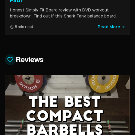
Fad?
Honest Simply Fit Board review with DVD workout
breakdown. Find out if this Shark Tank balance board
actually works for toning, balance, and core strength —
Read More
8 min read
or if it is just another fitness gimmick.
Reviews