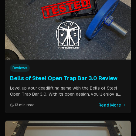
Reviews
Bells of Steel Open Trap Bar 3.0 Review
Level up your deadlifting game with the Bells of Steel
Open Trap Bar 3.0. With its open design, you'll enjoy a
comfortable and natural grip that is perfect for deadlifts
Read More
13 min read
and other back and leg exercises. The built-in deadlift
jack makes loading and unloading plates easy and
eliminates the need for an additional piece of equipment.
Say goodbye to awkward bar grips and hello to gains!