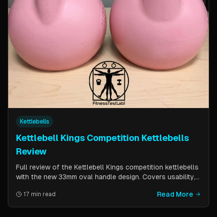
Kettlebells
Kettlebell Kings Competition Kettlebells
Review
Full review of the Kettlebell Kings competition kettlebells
with the new 33mm oval handle design. Covers usability,
durability, pricing comparison vs powder coat, and real-
Read More
17 min read
world testing over two months of kettlebell club
workouts.