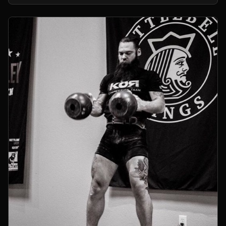
kettlebells.