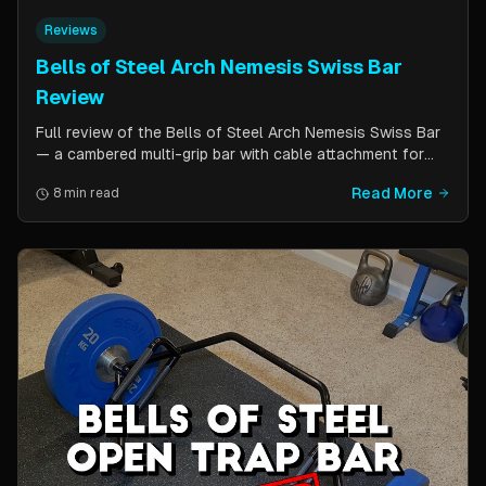
Reviews
Bells of Steel Arch Nemesis Swiss Bar
Review
Full review of the Bells of Steel Arch Nemesis Swiss Bar
— a cambered multi-grip bar with cable attachment for
versatile pressing exercises. Covers build quality, grip
Read More
8 min read
positions, cable functionality, and comparison to the
Kadillac Bar.