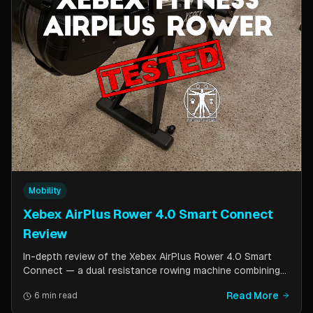
Mobility
Xebex AirPlus Rower 4.0 Smart Connect
Review
In-depth review of the Xebex AirPlus Rower 4.0 Smart
Connect — a dual resistance rowing machine combining
air and magnetic resistance. Covers build quality, storage
Read More
6 min read
design, Bluetooth connectivity, and comparison to the
Concept2.