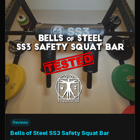
Reviews
Bells of Steel SS3 Safety Squat Bar