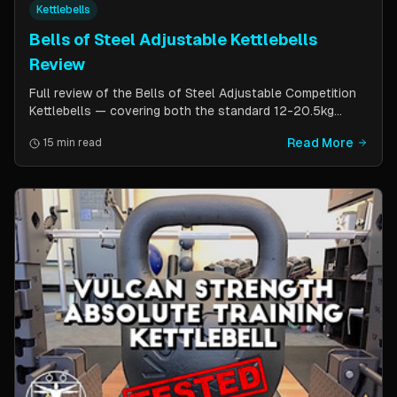
Kettlebells
Bells of Steel Adjustable Kettlebells
Review
Full review of the Bells of Steel Adjustable Competition
Kettlebells — covering both the standard 12-20.5kg
model (expandable to 32kg) and the compact 6-12kg MW
Read More
15 min read
Edition for smaller hands. Includes weight change speed
test, build quality assessment, and comparison to fixed
kettlebells.