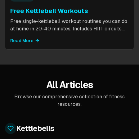
Free Kettlebell Workouts
Free single-kettlebell workout routines you can do
at home in 20-40 minutes. Includes HIIT circuits,
kettlebell flows, and complexes for beginners
Read More
through intermediates. All you need is one
kettlebell.
All Articles
Browse our comprehensive collection of fitness
resources.
Kettlebells