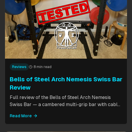
Reviews
8 min read
Bells of Steel Arch Nemesis Swiss Bar
Review
Full review of the Bells of Steel Arch Nemesis
Swiss Bar — a cambered multi-grip bar with cable
attachment for versatile pressing exercises.
Read More
Covers build quality, grip positions, cable
functionality, and comparison to the Kadillac Bar.