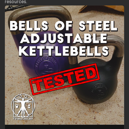
resources.