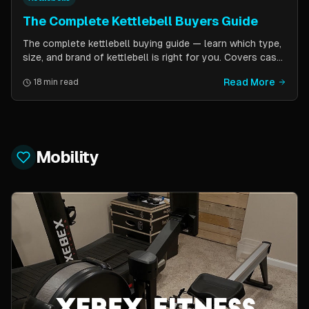
The Complete Kettlebell Buyers Guide
The complete kettlebell buying guide — learn which type,
size, and brand of kettlebell is right for you. Covers cast
iron vs competition steel, sizing recommendations by
Read More
18 min read
fitness level, and top brand picks from Kettlebell Kings,
Vulcan Strength, and more.
Mobility