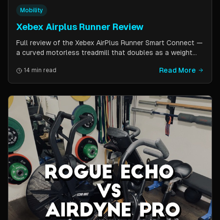
Mobility
Xebex Airplus Runner Review
Full review of the Xebex AirPlus Runner Smart Connect —
a curved motorless treadmill that doubles as a weight
sled. Covers build quality, running feel, sled push feature,
Read More
14 min read
Bluetooth connectivity, and comparison to Assault
AirRunner and TrueForm Runner.