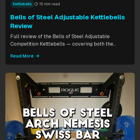
Kettlebells
15 min read
Bells of Steel Adjustable Kettlebells
Review
Full review of the Bells of Steel Adjustable
Competition Kettlebells — covering both the
standard 12-20.5kg model (expandable to 32kg)
Read More
and the compact 6-12kg MW Edition for smaller
hands. Includes weight change speed test, build
quality assessment, and comparison to fixed
kettlebells.