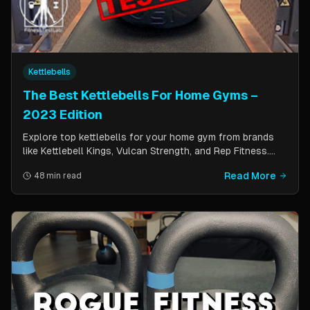
Kettlebells
The Best Kettlebells For Home Gyms –
2023 Edition
Explore top kettlebells for your home gym from brands
like Kettlebell Kings, Vulcan Strength, and Rep Fitness.
Enhance strength, flexibility, and fitness with these
Read More
48 min read
durable, versatile workout tools.