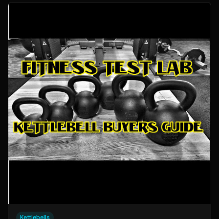
Kettlebells