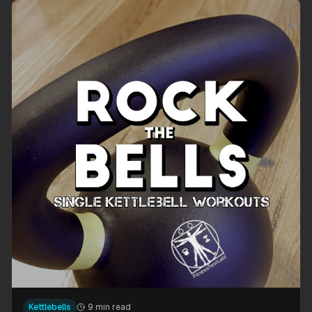
Kettlebells
9 min read