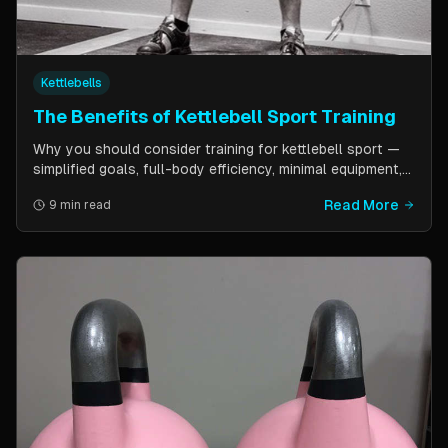
Kettlebells
The Benefits of Kettlebell Sport Training
Why you should consider training for kettlebell sport —
simplified goals, full-body efficiency, minimal equipment,
and a training schedule that fits into a busy life. Guest
Read More
9 min read
post by Kettlebell Kings.