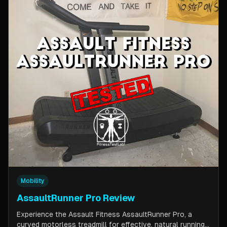
Mobility
AssaultRunner Pro Review
Experience the Assault Fitness AssaultRunner Pro, a
curved motorless treadmill for effective, natural running.