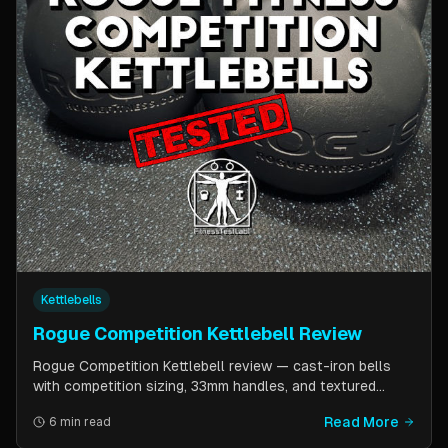
Kettlebells
Rogue Competition Kettlebell Review
Rogue Competition Kettlebell review — cast-iron bells
with competition sizing, 33mm handles, and textured
powder coat. How they compare to steel competition
Read More
6 min read
kettlebells from Kettlebell Kings and Vulcan Strength.