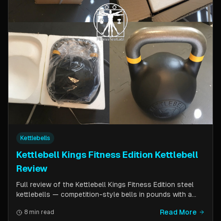
Kettlebells
Kettlebell Kings Fitness Edition Kettlebell
Review
Full review of the Kettlebell Kings Fitness Edition steel
kettlebells — competition-style bells in pounds with a
wider handle window and flat side panels for improved
Read More
8 min read
comfort. Includes comparison to standard competition