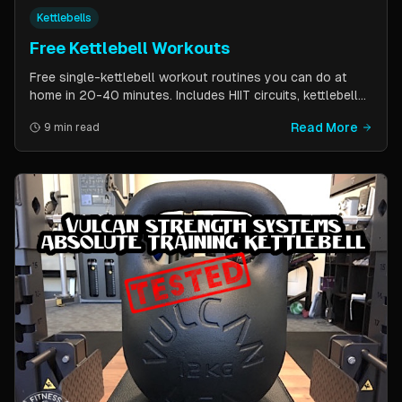
Kettlebells
Free Kettlebell Workouts
Free single-kettlebell workout routines you can do at
home in 20-40 minutes. Includes HIIT circuits, kettlebell
flows, and complexes for beginners through
Read More
9 min read
intermediates. All you need is one kettlebell.