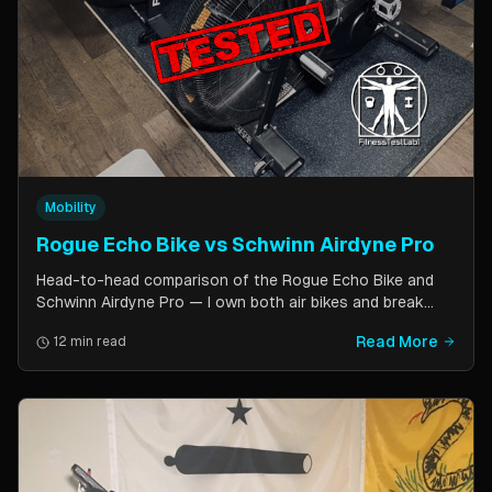
Mobility
Rogue Echo Bike vs Schwinn Airdyne Pro
Head-to-head comparison of the Rogue Echo Bike and
Schwinn Airdyne Pro — I own both air bikes and break
down build quality, ride feel, noise levels, bike computer
Read More
12 min read
features, and which one is better for CrossFit, HIIT, and
home gym use.