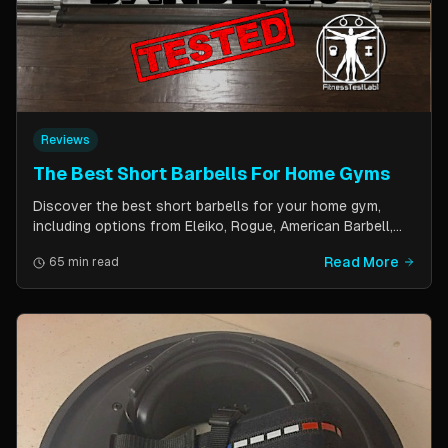
Reviews
The Best Short Barbells For Home Gyms
Discover the best short barbells for your home gym,
including options from Eleiko, Rogue, American Barbell,
and more. Improve your strength, flexibility, and overall
Read More
65 min read
fitness with these versatile and effective tools.