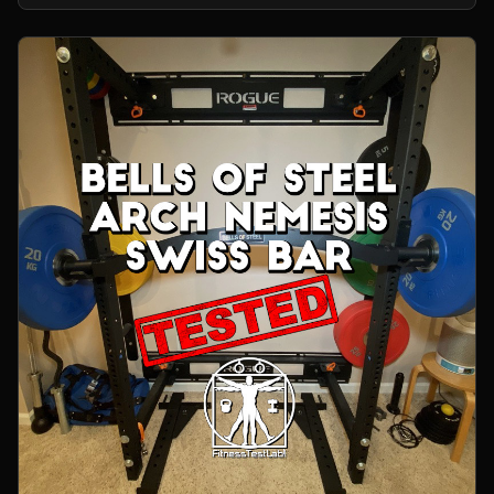
home gym.