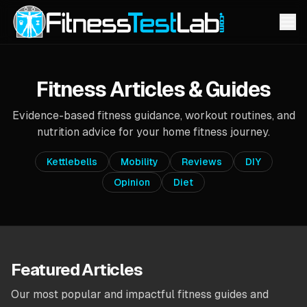
Fitness Articles & Guides
Evidence-based fitness guidance, workout routines, and
nutrition advice for your home fitness journey.
Kettlebells
Mobility
Reviews
DIY
Opinion
Diet
Featured Articles
Our most popular and impactful fitness guides and