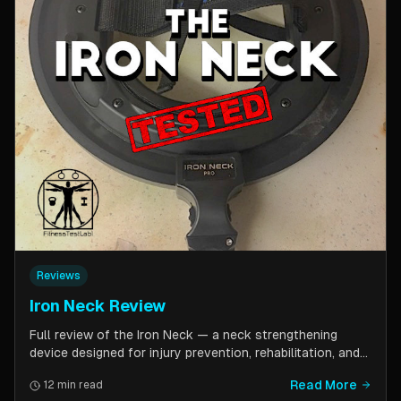
Reviews
Iron Neck Review
Full review of the Iron Neck — a neck strengthening
device designed for injury prevention, rehabilitation, and
athletic performance. Covers setup, exercises, comfort,
Read More
12 min read
pricing tiers, and whether it is worth the investment for a