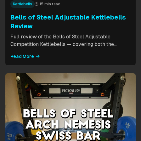
Kettlebells
15 min read
Bells of Steel Adjustable Kettlebells
Review
Full review of the Bells of Steel Adjustable
Competition Kettlebells — covering both the
standard 12-20.5kg model (expandable to 32kg)
Read More
and the compact 6-12kg MW Edition for smaller
hands. Includes weight change speed test, build
quality assessment, and comparison to fixed
kettlebells.