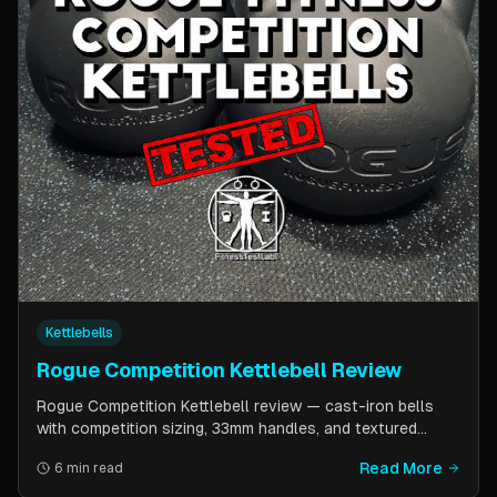
Kettlebells
Rogue Competition Kettlebell Review
Rogue Competition Kettlebell review — cast-iron bells
with competition sizing, 33mm handles, and textured
powder coat. How they compare to steel competition
Read More
6 min read
kettlebells from Kettlebell Kings and Vulcan Strength.