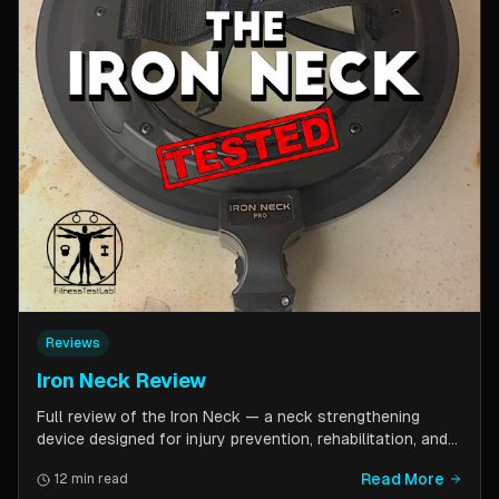
Reviews
Iron Neck Review
Full review of the Iron Neck — a neck strengthening
device designed for injury prevention, rehabilitation, and
athletic performance. Covers setup, exercises, comfort,
Read More
12 min read
pricing tiers, and whether it is worth the investment for a