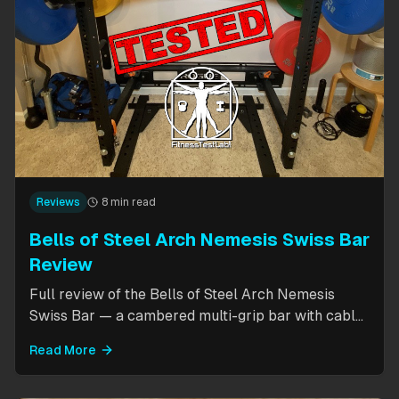
Reviews
8 min read
Bells of Steel Arch Nemesis Swiss Bar
Review
Full review of the Bells of Steel Arch Nemesis
Swiss Bar — a cambered multi-grip bar with cable
attachment for versatile pressing exercises.
Read More
Covers build quality, grip positions, cable
functionality, and comparison to the Kadillac Bar.