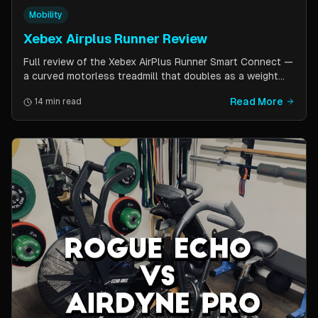
Mobility
Xebex Airplus Runner Review
Full review of the Xebex AirPlus Runner Smart Connect —
a curved motorless treadmill that doubles as a weight
sled. Covers build quality, running feel, sled push feature,
Read More
14 min read
Bluetooth connectivity, and comparison to Assault
AirRunner and TrueForm Runner.