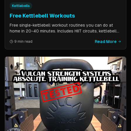
Kettlebells
Free Kettlebell Workouts
Free single-kettlebell workout routines you can do at
home in 20-40 minutes. Includes HIIT circuits, kettlebell
flows, and complexes for beginners through
Read More
9 min read
intermediates. All you need is one kettlebell.