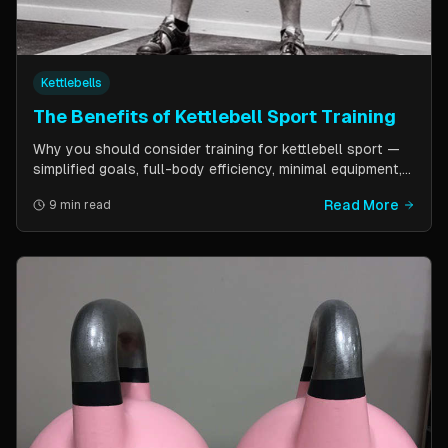
Kettlebells
The Benefits of Kettlebell Sport Training
Why you should consider training for kettlebell sport —
simplified goals, full-body efficiency, minimal equipment,
and a training schedule that fits into a busy life. Guest
Read More
9 min read
post by Kettlebell Kings.