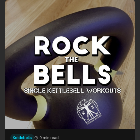
Kettlebells
9 min read