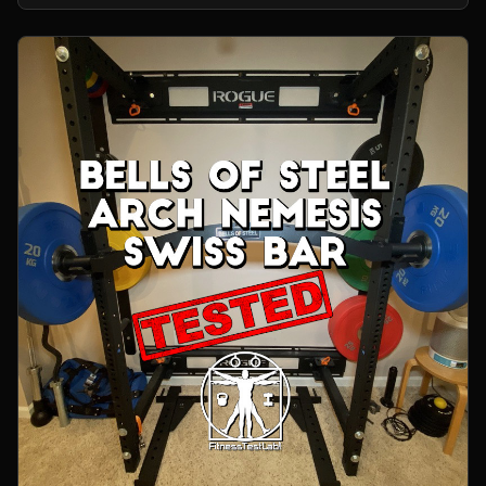
home gym.