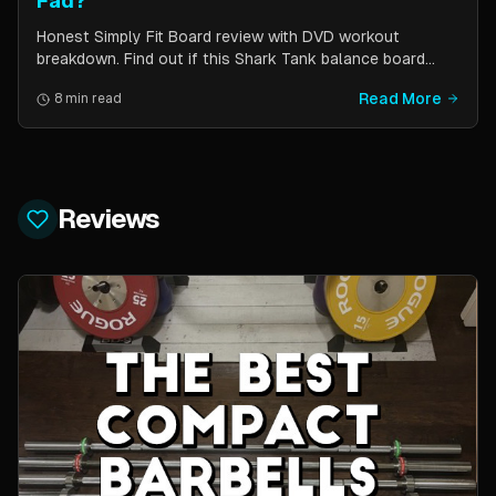
Fad?
Honest Simply Fit Board review with DVD workout
breakdown. Find out if this Shark Tank balance board
actually works for toning, balance, and core strength —
Read More
8 min read
or if it is just another fitness gimmick.
Reviews