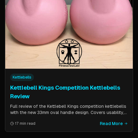
Kettlebells
Kettlebell Kings Competition Kettlebells
Review
Full review of the Kettlebell Kings competition kettlebells
with the new 33mm oval handle design. Covers usability,
durability, pricing comparison vs powder coat, and real-
Read More
17 min read
world testing over two months of kettlebell club
workouts.