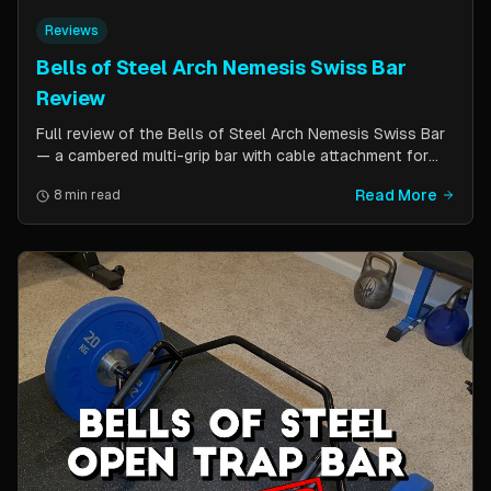
Reviews
Bells of Steel Arch Nemesis Swiss Bar
Review
Full review of the Bells of Steel Arch Nemesis Swiss Bar
— a cambered multi-grip bar with cable attachment for
versatile pressing exercises. Covers build quality, grip
Read More
8 min read
positions, cable functionality, and comparison to the
Kadillac Bar.