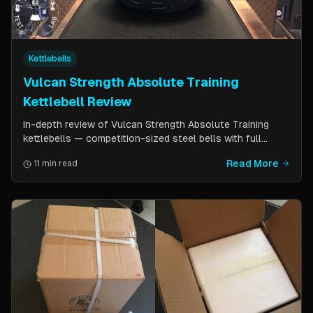
Kettlebells
Vulcan Strength Absolute Training
Kettlebell Review
In-depth review of Vulcan Strength Absolute Training
kettlebells — competition-sized steel bells with full
powder coat, patented handle design, and a price point
Read More
11 min read
significantly lower than pure competition kettlebells.
Perfect for home gym users who want consistent sizing
without the sport price tag.