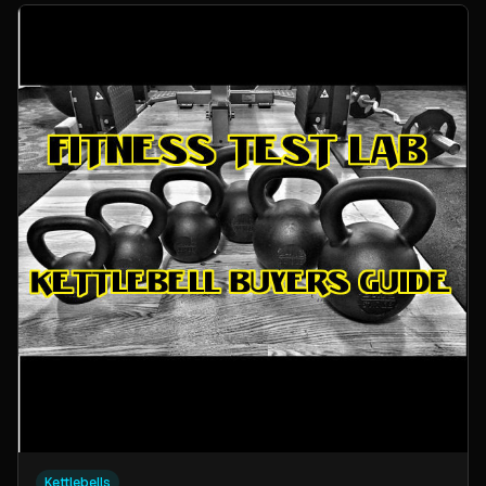
Kettlebells