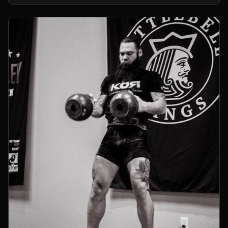
kettlebells.