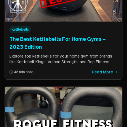
Kettlebells
The Best Kettlebells For Home Gyms –
2023 Edition
Explore top kettlebells for your home gym from brands
like Kettlebell Kings, Vulcan Strength, and Rep Fitness.
Enhance strength, flexibility, and fitness with these
Read More
48 min read
durable, versatile workout tools.