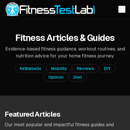
Fitness Articles & Guides
Evidence-based fitness guidance, workout routines, and
nutrition advice for your home fitness journey.
Kettlebells
Mobility
Reviews
DIY
Opinion
Diet
Featured Articles
Our most popular and impactful fitness guides and