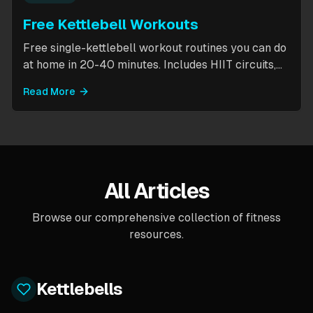
Free Kettlebell Workouts
Free single-kettlebell workout routines you can do
at home in 20-40 minutes. Includes HIIT circuits,
kettlebell flows, and complexes for beginners
Read More
through intermediates. All you need is one
kettlebell.
All Articles
Browse our comprehensive collection of fitness
resources.
Kettlebells