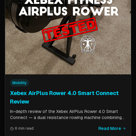
Mobility
Xebex AirPlus Rower 4.0 Smart Connect
Review
In-depth review of the Xebex AirPlus Rower 4.0 Smart
Connect — a dual resistance rowing machine combining
air and magnetic resistance. Covers build quality, storage
Read More
6 min read
design, Bluetooth connectivity, and comparison to the
Concept2.