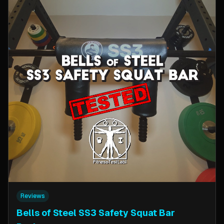
Reviews
Bells of Steel SS3 Safety Squat Bar