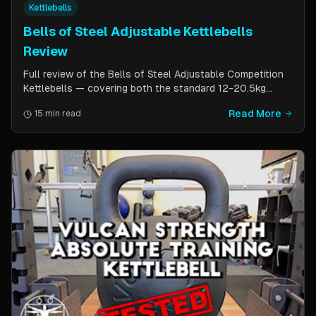
Kettlebells
Bells of Steel Adjustable Kettlebells
Review
Full review of the Bells of Steel Adjustable Competition
Kettlebells — covering both the standard 12-20.5kg
model (expandable to 32kg) and the compact 6-12kg MW
Read More
15 min read
Edition for smaller hands. Includes weight change speed
test, build quality assessment, and comparison to fixed
kettlebells.