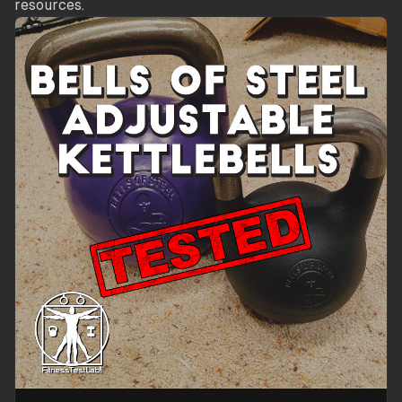
resources.