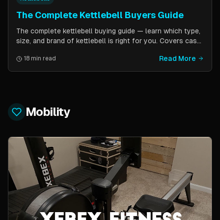
The Complete Kettlebell Buyers Guide
The complete kettlebell buying guide — learn which type,
size, and brand of kettlebell is right for you. Covers cast
iron vs competition steel, sizing recommendations by
Read More
18 min read
fitness level, and top brand picks from Kettlebell Kings,
Vulcan Strength, and more.
Mobility