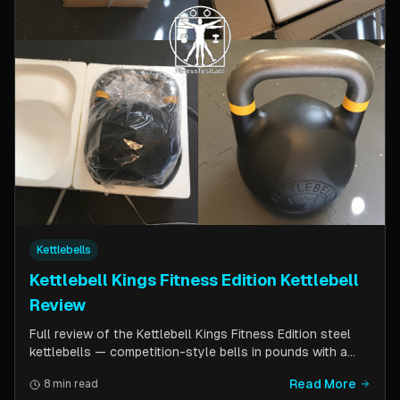
Kettlebells
Kettlebell Kings Fitness Edition Kettlebell
Review
Full review of the Kettlebell Kings Fitness Edition steel
kettlebells — competition-style bells in pounds with a
wider handle window and flat side panels for improved
Read More
8 min read
comfort. Includes comparison to standard competition