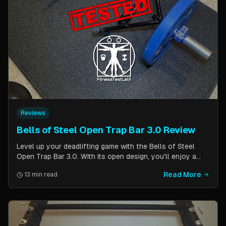
Reviews
Bells of Steel Open Trap Bar 3.0 Review
Level up your deadlifting game with the Bells of Steel
Open Trap Bar 3.0. With its open design, you'll enjoy a
comfortable and natural grip that is perfect for deadlifts
Read More
13 min read
and other back and leg exercises. The built-in deadlift
jack makes loading and unloading plates easy and
eliminates the need for an additional piece of equipment.
Say goodbye to awkward bar grips and hello to gains!