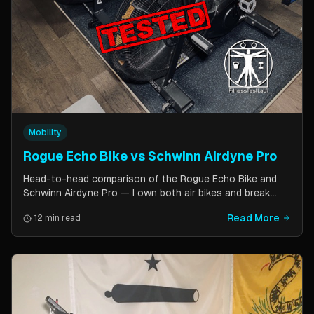
Mobility
Rogue Echo Bike vs Schwinn Airdyne Pro
Head-to-head comparison of the Rogue Echo Bike and
Schwinn Airdyne Pro — I own both air bikes and break
down build quality, ride feel, noise levels, bike computer
Read More
12 min read
features, and which one is better for CrossFit, HIIT, and
home gym use.