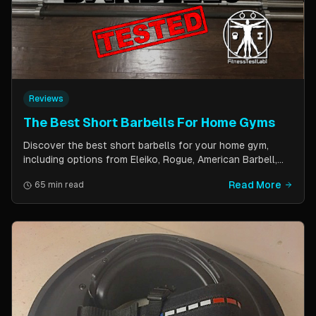
Reviews
The Best Short Barbells For Home Gyms
Discover the best short barbells for your home gym,
including options from Eleiko, Rogue, American Barbell,
and more. Improve your strength, flexibility, and overall
Read More
65 min read
fitness with these versatile and effective tools.