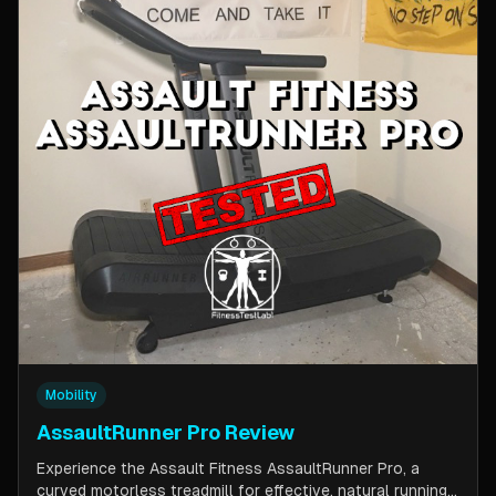
Mobility
AssaultRunner Pro Review
Experience the Assault Fitness AssaultRunner Pro, a
curved motorless treadmill for effective, natural running.