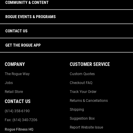
COMMUNITY & CONTENT
ROGUE EVENTS & PROGRAMS
CONTACT US
GET THE ROGUE APP
COMPANY
CUSTOMER SERVICE
The Rogue Way
Custom Quotes
Jobs
Checkout FAQ
Retail Store
Track Your Order
CONTACT US
Returns & Cancellations
Shipping
(614) 358-6190
Suggestion Box
Fax: (614) 340-7206
Report Website Issue
Rogue Fitness HQ