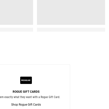
Read More
ROGUE GIFT CARDS
hem exactly what they want with a Rogue Gift Card.
Shop Rogue Gift Cards