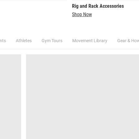
Rig and Rack Accessories
Shop Now
nts
Athletes
Gym Tours
Movement Library
Gear & Ho