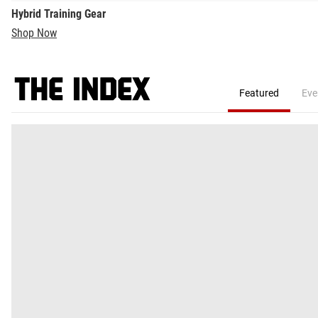
Hybrid Training Gear
Shop Now
Featured
Eve