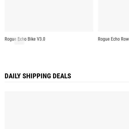
Rogue Echo Bike V3.0
Rogue Echo Row
DAILY SHIPPING DEALS