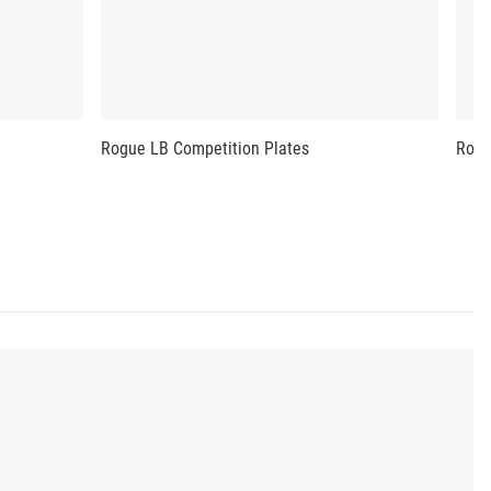
Rogue LB Competition Plates
Rogu