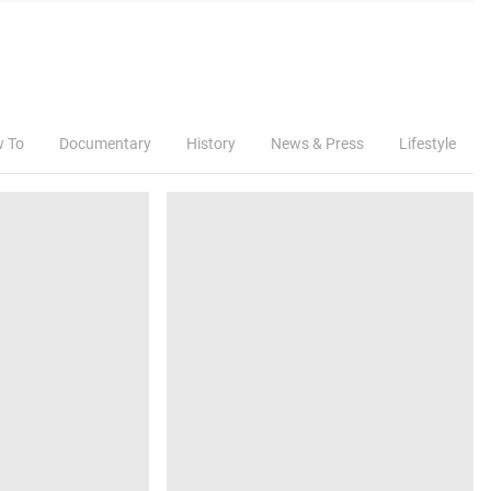
w To
Documentary
History
News & Press
Lifestyle