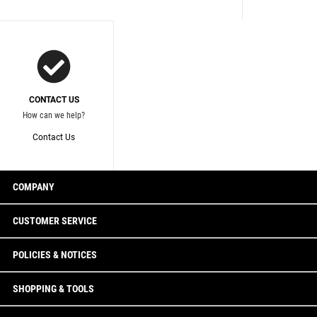
CONTACT US
How can we help?
Contact Us
COMPANY
CUSTOMER SERVICE
POLICIES & NOTICES
SHOPPING & TOOLS