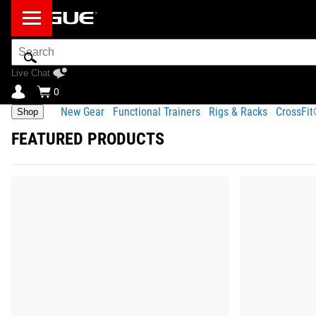
Search
Bar
Live Chat
0
New Gear
Functional Trainers
Rigs & Racks
CrossFi
Shop
FEATURED PRODUCTS