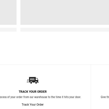
Read More
TRACK YOUR ORDER
ocess of your order from our warehouse to the time it hits your door.
Give t
Track Your Order