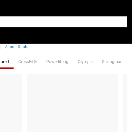
g
Zeus
Deals
tured
CrossFit®
Powerlifting
Olympic
Strongman