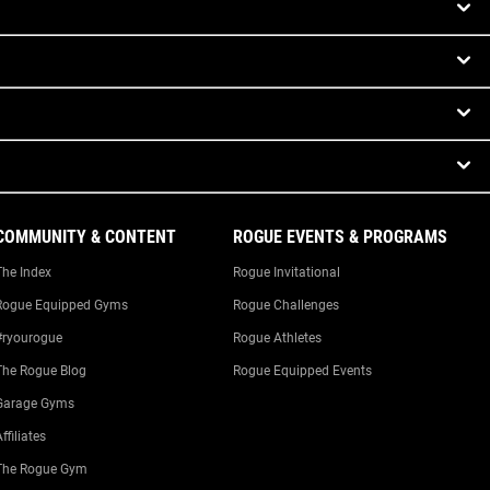
COMMUNITY & CONTENT
ROGUE EVENTS & PROGRAMS
The Index
Rogue Invitational
Rogue Equipped Gyms
Rogue Challenges
#ryourogue
Rogue Athletes
The Rogue Blog
Rogue Equipped Events
Garage Gyms
ffiliates
The Rogue Gym