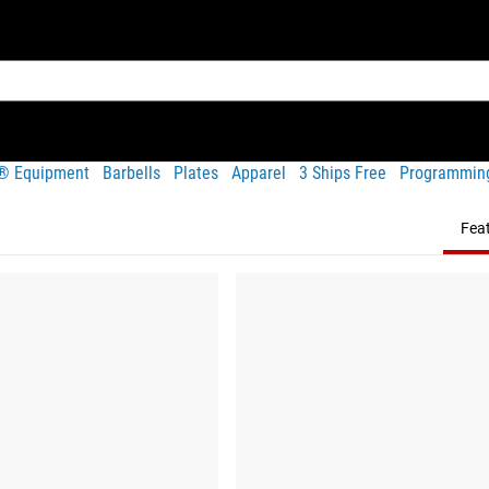
t® Equipment
Barbells
Plates
Apparel
3 Ships Free
Programmin
Fea