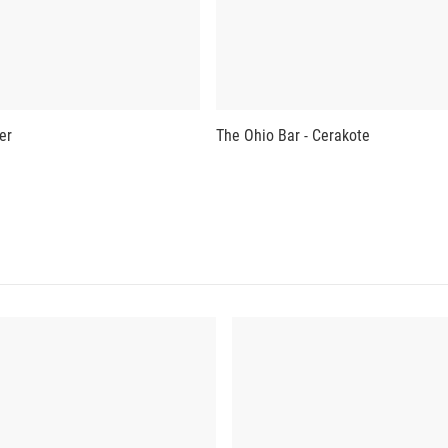
er
The Ohio Bar - Cerakote