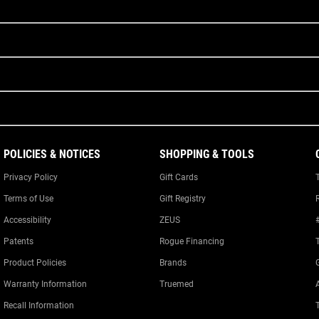
POLICIES & NOTICES
SHOPPING & TOOLS
Privacy Policy
Gift Cards
Terms of Use
Gift Registry
Accessibility
ZEUS
Patents
Rogue Financing
Product Policies
Brands
Warranty Information
Truemed
A
Recall Information