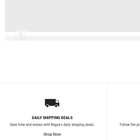
Read More
DAILY SHIPPING DEALS
Save time and money with Rogue's daily shipping deals.
Follow the pr
Shop Now