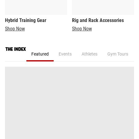
Hybrid Training Gear
Rig and Rack Accessories
Shop Now
Shop Now
Featured
Events
Athletes
Gym Tours