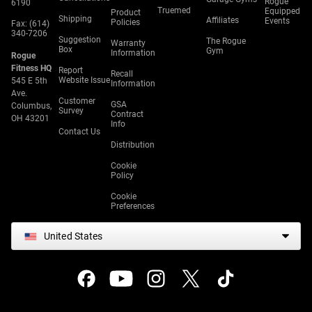
Rogue
6190
Truemed
Equipped
Product
Shipping
Affiliates
Events
Policies
Fax: (614)
340-7206
Suggestion
The Rogue
Warranty
Box
Gym
Information
Rogue
Fitness HQ
Report
Recall
Website Issue
545 E 5th
Information
Ave.
Customer
GSA
Columbus,
Survey
Contract
OH 43201
Info
Contact Us
Distribution
Cookie
Policy
Cookie
Preferences
United States