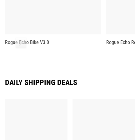
Rogue Echo Bike V3.0
Rogue Echo Row
DAILY SHIPPING DEALS