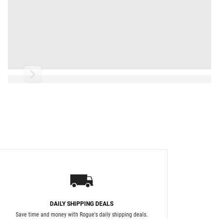
Read More
DAILY SHIPPING DEALS
Save time and money with Rogue's daily shipping deals.