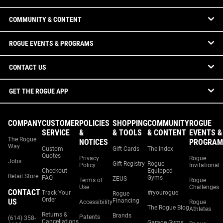
COMMUNITY & CONTENT
ROGUE EVENTS & PROGRAMS
CONTACT US
GET THE ROGUE APP
COMPANY
CUSTOMER
POLICIES
SHOPPING
COMMUNITY
ROGUE
SERVICE
&
& TOOLS
& CONTENT
EVENTS &
The Rogue
NOTICES
PROGRAM
Way
Custom
Gift Cards
The Index
Quotes
Privacy
Rogue
Jobs
Gift Registry
Rogue
Policy
Invitational
Checkout
Equipped
Retail Store
FAQ
Gyms
ZEUS
Terms of
Rogue
Use
Challenges
CONTACT
Track Your
#ryourogue
Rogue
Order
US
Financing
Accessibility
Rogue
The Rogue Blog
Athletes
Returns &
Brands
Patents
(614) 358-
Cancellations
Garage Gyms