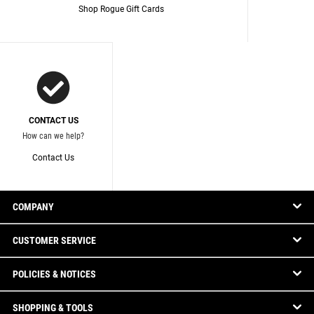
Shop Rogue Gift Cards
CONTACT US
How can we help?
Contact Us
COMPANY
CUSTOMER SERVICE
POLICIES & NOTICES
SHOPPING & TOOLS