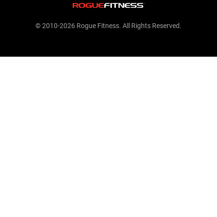
© 2010-2026 Rogue Fitness. All Rights Reserved.