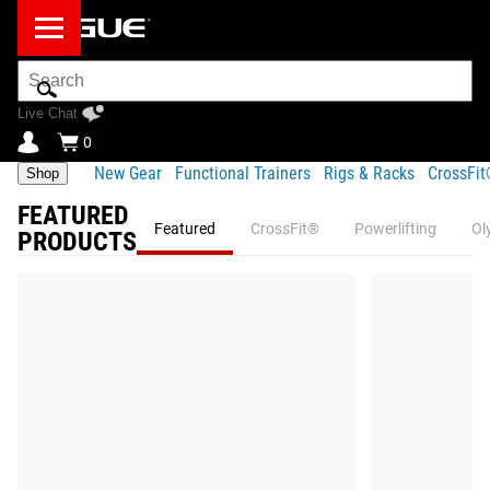
Search
Bar
Live Chat
0
New Gear
Functional Trainers
Rigs & Racks
CrossFi
Shop
FEATURED
Featured
CrossFit®
Powerlifting
Ol
PRODUCTS