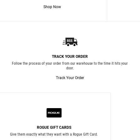
Shop Now
TRACK YOUR ORDER
Follow the process of your order from our warehouse to the time it hits your
door.
Track Your Order
ROGUE GIFT CARDS
Give them exactly what they want with a Rogue Gift Card.