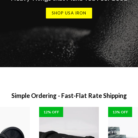
SHOP USA IRON
Simple Ordering - Fast-Flat Rate Shipping
12% OFF
13% OFF