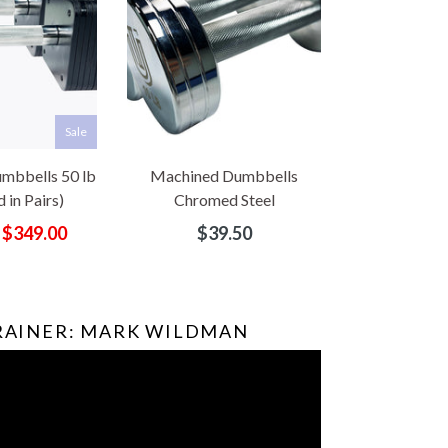
Sale
mbbells 50 lb
Machined Dumbbells
 in Pairs)
Chromed Steel
Regular
$349.00
$39.50
price
TRAINER: MARK WILDMAN