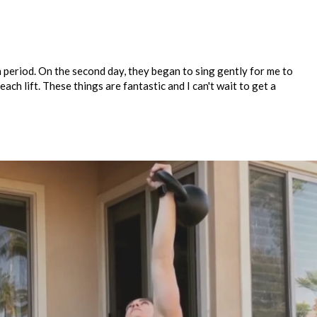
n period. On the second day, they began to sing gently for me to
ch lift. These things are fantastic and I can't wait to get a