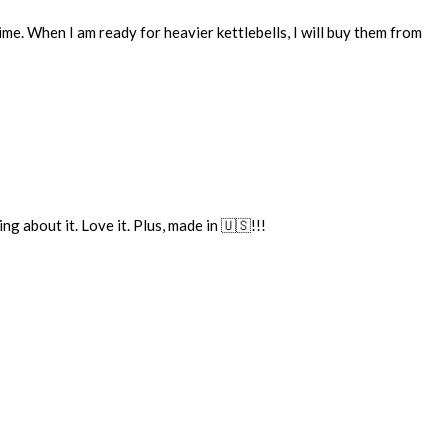
me. When I am ready for heavier kettlebells, I will buy them from
g about it. Love it. Plus, made in 🇺🇸!!!