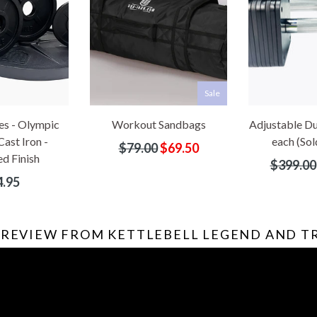
Sale
es - Olympic
Workout Sandbags
Adjustable Du
Cast Iron -
each (Sold
Regular
$79.00
$69.50
d Finish
price
Regular
$399.00
price
ular
.95
e
 REVIEW FROM KETTLEBELL LEGEND AND 