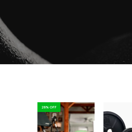
28% OFF