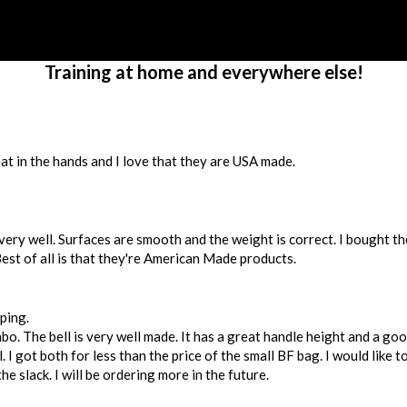
Training at home and everywhere else!
at in the hands and I love that they are USA made.
very well. Surfaces are smooth and the weight is correct. I bought th
Best of all is that they're American Made products.
ping.
bo. The bell is very well made. It has a great handle height and a go
 I got both for less than the price of the small BF bag. I would like t
he slack. I will be ordering more in the future.