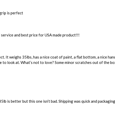
rip is perfect
 service and best price for USA made product!!!
t. It weighs 35lbs, has a nice coat of paint, a flat bottom, a nice handle
ce to look at. What’s not to love? Some minor scratches out of the box
35lb is better but this one isn’t bad. Shipping was quick and packagi