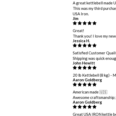
A great kettlebell made 
This was my third purchas
USA Iron.
Jim
Great!
Thank you! I love my new 
Jessica H.
Satisfied Customer Quali
Shipping was quick enough 
John Hewitt
20 lb Kettlebell (8 kg) - 
Aaron Goldberg
American made 🇺🇸
Awesome craftsmanship; s
Aaron Goldberg
Great USA IRON kettle be