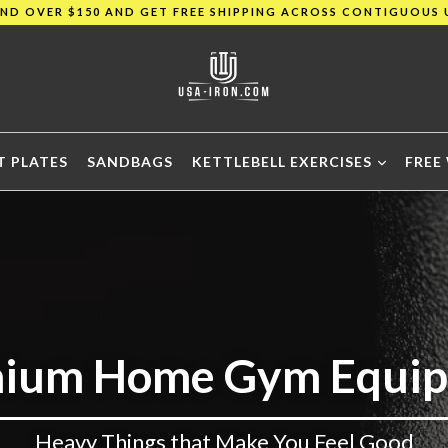
END OVER $150 AND GET FREE SHIPPING ACROSS CONTIGUOUS 
SAVE UP TO 40% TODAY!!
END OVER $150 AND GET FREE SHIPPING ACROSS CONTIGUOUS 
T PLATES
SANDBAGS
KETTLEBELL EXERCISES
FREE
ium Home Gym Equi
Heavy Things that Make You Feel Good