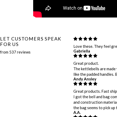
LET CUSTOMERS SPEAK
FOR US
Love these. They feel gre
Gabriella
from 537 reviews
Great product.
The kettlebells are made 
like the padded handles. 
Andy Ansley
Great products. Fast ship
I got the bell and bag com
and construction material.
the bag seems to pick up t
A.A.