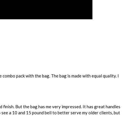
e combo pack with the bag. The bag is made with equal quality. I
od finish. But the bag has me very impressed. It has great handles
o see a 10 and 15 pound bell to better serve my older clients, but