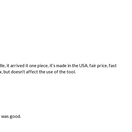
, it arrived it one piece, it’s made in the USA, fair price, fast
, but doesn’t affect the use of the tool.
ng was good.