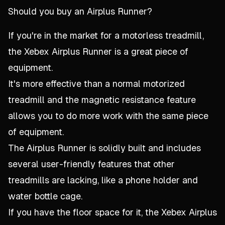
Should you buy an Airplus Runner?
If you're in the market for a motorless treadmill,
the Xebex Airplus Runner is a great piece of
equipment.
It's more effective than a normal motorized
treadmill and the magnetic resistance feature
allows you to do more work with the same piece
of equipment.
The Airplus Runner is solidly built and includes
several user-friendly features that other
treadmills are lacking, like a phone holder and
water bottle cage.
If you have the floor space for it, the Xebex Airplus