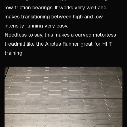
low friction bearings. It works very well and
makes transitioning between high and low
intensity running very easy.
Needless to say, this makes a curved motorless
treadmill like the Airplus Runner great for HIIT
training.