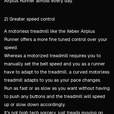
Airplus Runner almost every day.
2) Greater speed control
A motorless treadmill like the Xebex Airplus
Runner offers a more fine tuned control over your
speed.
Whereas a motorized treadmill requires you to
manually set the belt speed and you as a runner
have to adapt to the treadmill, a curved motorless
treadmill adapts to
you
as your pace changes.
Run as fast or as slow as you want without having
to push any buttons and the treadmill will speed
up or slow down accordingly.
It's not high tech sorcery, just treads moving on