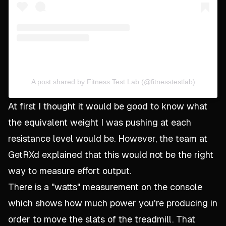
A post shared by Fitness Test Lab (@fitnesstestlab)
At first I thought it would be good to know what
the equivalent weight I was pushing at each
resistance level would be. However, the team at
GetRXd explained that this would not be the right
way to measure effort output.
There is a "watts" measurement on the console
which shows how much power you're producing in
order to move the slats of the treadmill. That