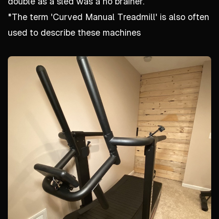
double as a sled was a no brainer.
*The term 'Curved Manual Treadmill' is also often
used to describe these machines