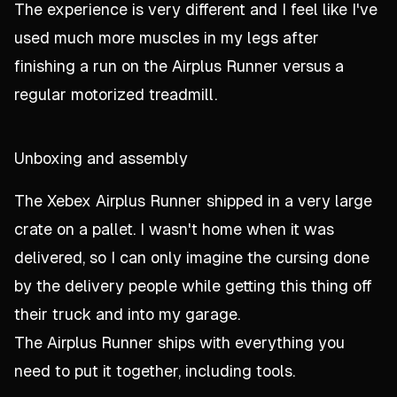
The experience is very different and I feel like I've
used much more muscles in my legs after
finishing a run on the Airplus Runner versus a
regular motorized treadmill.
Unboxing and assembly
The Xebex Airplus Runner shipped in a very large
crate on a pallet. I wasn't home when it was
delivered, so I can only imagine the cursing done
by the delivery people while getting this thing off
their truck and into my garage.
The Airplus Runner ships with everything you
need to put it together, including tools.