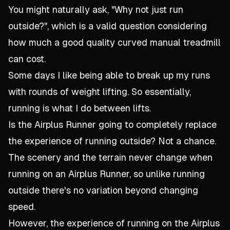
You might naturally ask, "Why not just run
outside?", which is a valid question considering
how much a good quality curved manual treadmill
can cost.
Some days I like being able to break up my runs
with rounds of weight lifting. So essentially,
running is what I do between lifts.
Is the Airplus Runner going to completely replace
the experience of running outside? Not a chance.
The scenery and the terrain never change when
running on an Airplus Runner, so unlike running
outside there's no variation beyond changing
speed.
However, the experience of running on the Airplus