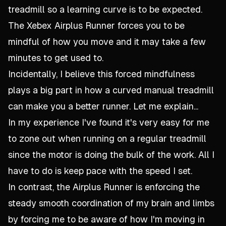
treadmill so a learning curve is to be expected.
The Xebex Airplus Runner forces you to be
mindful of how you move and it may take a few
minutes to get used to.
Incidentally, I believe this forced mindfulness
plays a big part in how a curved manual treadmill
can make you a better runner. Let me explain...
In my experience I've found it's very easy for me
to zone out when running on a regular treadmill
since the motor is doing the bulk of the work. All I
have to do is keep pace with the speed I set.
In contrast, the Airplus Runner is enforcing the
steady smooth coordination of my brain and limbs
by forcing me to be aware of how I'm moving in