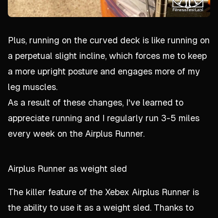
Plus, running on the curved deck is like running on
a perpetual slight incline, which forces me to keep
a more upright posture and engages more of my
leg muscles.
As a result of these changes, I've learned to
appreciate running and I regularly run 3-5 miles
every week on the Airplus Runner.
Airplus Runner as weight sled
The killer feature of the Xebex Airplus Runner is
the ability to use it as a weight sled. Thanks to