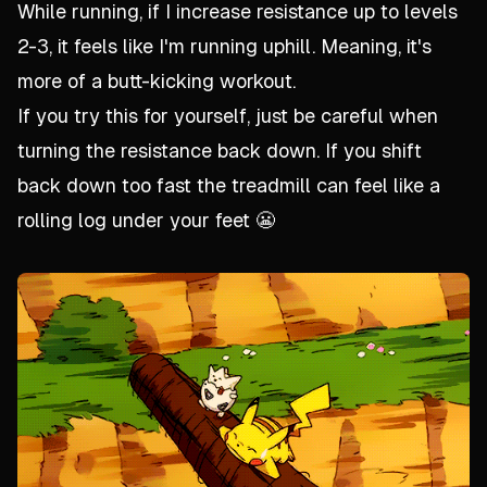
While running, if I increase resistance up to levels
2-3, it feels like I'm running uphill. Meaning, it's
more of a butt-kicking workout.
If you try this for yourself, just be careful when
turning the resistance back down. If you shift
back down too fast the treadmill can feel like a
rolling log under your feet 😬