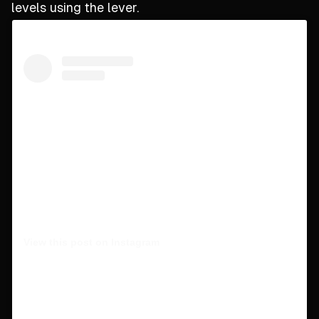
levels using the lever.
View this post on Instagram