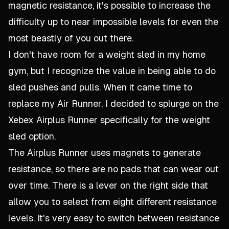
magnetic resistance, it's possible to increase the
difficulty up to near impossible levels for even the
most beastly of you out there.
I don't have room for a weight sled in my home
gym, but I recognize the value in being able to do
sled pushes and pulls. When it came time to
replace my Air Runner, I decided to splurge on the
Xebex Airplus Runner specifically for the weight
sled option.
The Airplus Runner uses magnets to generate
resistance, so there are no pads that can wear out
over time. There is a lever on the right side that
allow you to select from eight different resistance
levels. It's very easy to switch between resistance