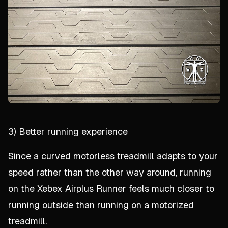
3) Better running experience
Since a curved motorless treadmill adapts to your
speed rather than the other way around, running
on the Xebex Airplus Runner feels much closer to
running outside than running on a motorized
treadmill.