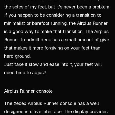
the soles of my feet, but it's never been a problem.
If you happen to be considering a transition to
minimalist or barefoot running, the Airplus Runner
is a good way to make that transition. The Airplus
Runner treadmill deck has a small amount of give
that makes it more forgiving on your feet than
hard ground.
Just take it slow and ease into it, your feet will
need time to adjust!
Airplus Runner console
The Xebex Airplus Runner console has a well
designed intuitive interface. The display provides