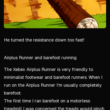
He turned the resistance down too fast!
Airplus Runner and barefoot running
The Xebex Airplus Runner is very friendly to
minimalist footwear and barefoot runners. When I
run on the Airplus Runner I'm usually completely
barefoot.
The first time I ran barefoot on a motorless
treadmill I was concerned the treads would pinch