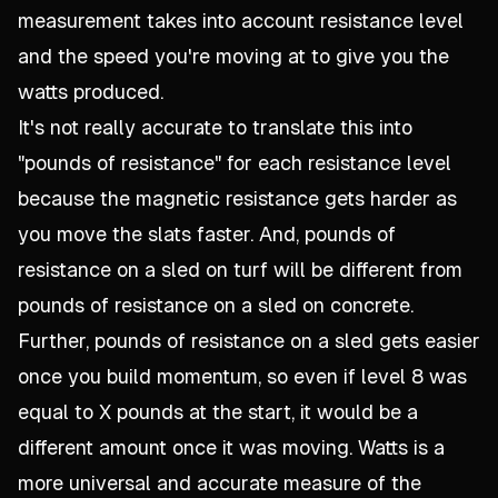
measurement takes into account resistance level
and the speed you're moving at to give you the
watts produced.
It's not really accurate to translate this into
"pounds of resistance" for each resistance level
because the magnetic resistance gets harder as
you move the slats faster. And, pounds of
resistance on a sled on turf will be different from
pounds of resistance on a sled on concrete.
Further, pounds of resistance on a sled gets easier
once you build momentum, so even if level 8 was
equal to X pounds at the start, it would be a
different amount once it was moving. Watts is a
more universal and accurate measure of the