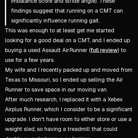
imbalance score and stride angle). These
findings suggest that running on a CMT can
significantly influence running gait.
This was enough to at least get me started
looking for a good deal on a CMT, and I ended up
buying a used Assault AirRunner (
full review
) to
use for a few years.
My wife and I recently packed up and moved from
Texas to Missouri, so I ended up selling the Air
Runner to save space in our moving van.
After much research, I replaced it with a Xebex
Airplus Runner, which I consider to be a significant
upgrade. I don't have room to either store or use a
weight sled, so having a treadmill that could