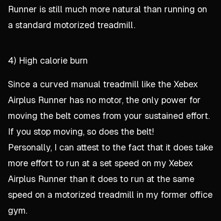
Runner is still much more natural than running on
a standard motorized treadmill.
4) High calorie burn
Since a curved manual treadmill like the Xebex
Airplus Runner has no motor, the only power for
moving the belt comes from your sustained effort.
If you stop moving, so does the belt!
Personally, I can attest to the fact that it does take
more effort to run at a set speed on my Xebex
Airplus Runner than it does to run at the same
speed on a motorized treadmill in my former office
gym.