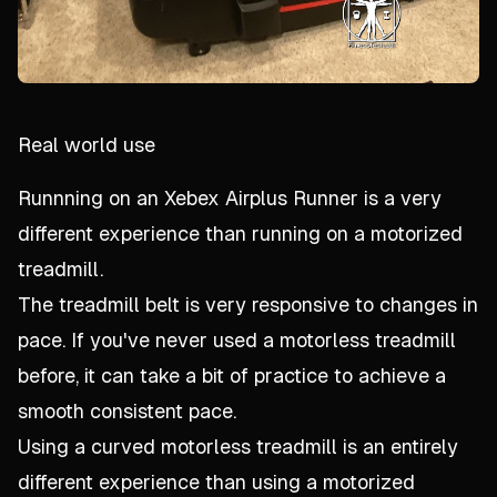
Real world use
Runnning on an Xebex Airplus Runner is a very
different experience than running on a motorized
treadmill.
The treadmill belt is very responsive to changes in
pace. If you've never used a motorless treadmill
before, it can take a bit of practice to achieve a
smooth consistent pace.
Using a curved motorless treadmill is an entirely
different experience than using a motorized