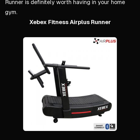
Runner is definitely worth having in your home
gym.
Xebex Fitness Airplus Runner