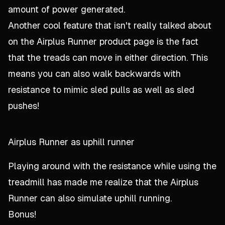
amount of power generated.
Another cool feature that isn't really talked about
on the Airplus Runner product page is the fact
that the treads can move in either direction. This
means you can also walk backwards with
resistance to mimic sled pulls as well as sled
pushes!
Airplus Runner as uphill runner
Playing around with the resistance while using the
treadmill has made me realize that the Airplus
Runner can also simulate uphill running.
Bonus!