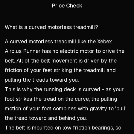
Price Check
What is a curved motorless treadmill?
A curved motorless treadmill like the Xebex
Airplus Runner has no electric motor to drive the
belt. All of the belt movement is driven by the
friction of your feet striking the treadmill and
pulling the treads toward you.
This is why the running deck is curved - as your
foot strikes the tread on the curve, the pulling
motion of your foot combines with gravity to 'pull'
the tread toward and behind you.
The belt is mounted on low friction bearings, so