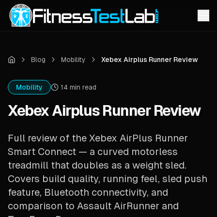
Blog
Mobility
Xebex Airplus Runner Review
Mobility
14
min read
Xebex Airplus Runner Review
Full review of the Xebex AirPlus Runner
Smart Connect — a curved motorless
treadmill that doubles as a weight sled.
Covers build quality, running feel, sled push
feature, Bluetooth connectivity, and
comparison to Assault AirRunner and