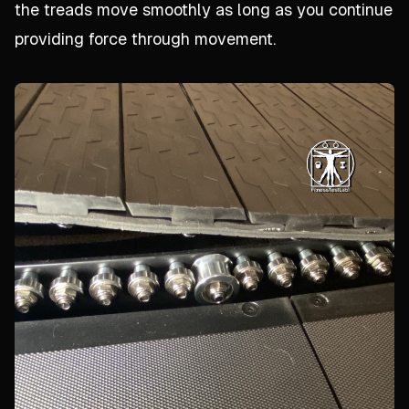
the treads move smoothly as long as you continue
providing force through movement.