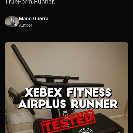
TrueForm Runner.
Mario Guerra
Author