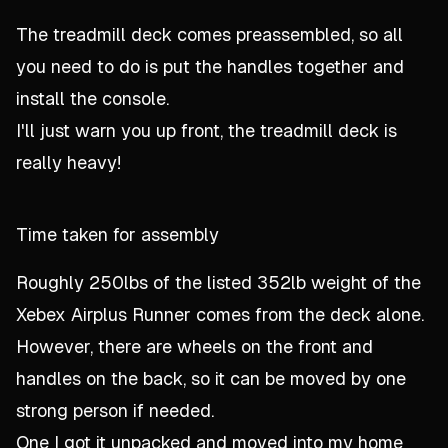
The treadmill deck comes preassembled, so all
you need to do is put the handles together and
install the console.
I'll just warn you up front, the treadmill deck is
really heavy!
Time taken for assembly
Roughly 250lbs of the listed 352lb weight of the
Xebex Airplus Runner comes from the deck alone.
However, there are wheels on the front and
handles on the back, so it can be moved by one
strong person if needed.
One I got it unpacked and moved into my home