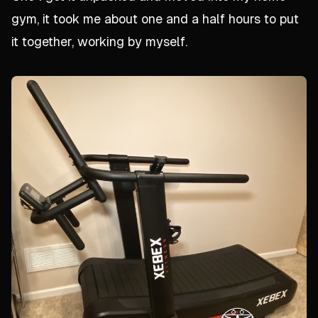
gym, it took me about one and a half hours to put
it together, working by myself.