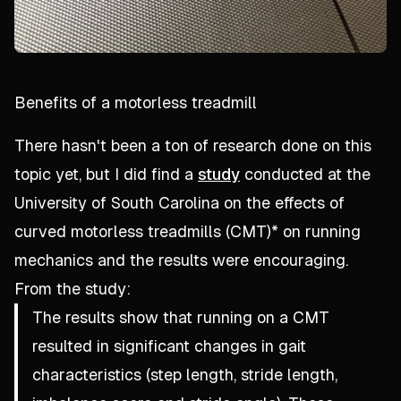
Benefits of a motorless treadmill
There hasn't been a ton of research done on this
topic yet, but I did find a
study
conducted at the
University of South Carolina on the effects of
curved motorless treadmills (CMT)* on running
mechanics and the results were encouraging.
From the study:
The results show that running on a CMT
resulted in significant changes in gait
characteristics (step length, stride length,