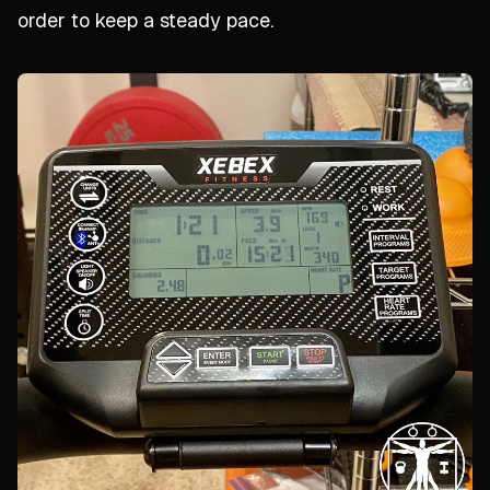
order to keep a steady pace.