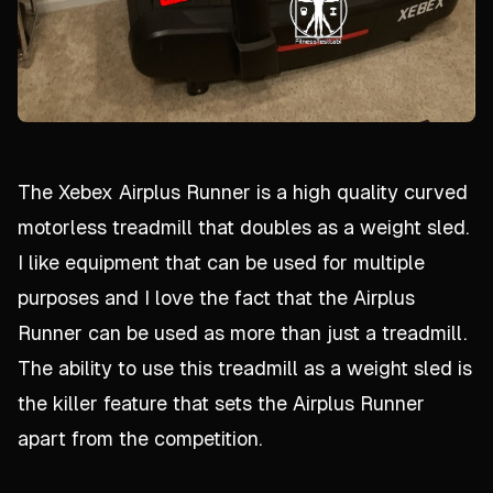
The Xebex Airplus Runner is a high quality curved
motorless treadmill that doubles as a weight sled.
I like equipment that can be used for multiple
purposes and I love the fact that the Airplus
Runner can be used as more than just a treadmill.
The ability to use this treadmill as a weight sled is
the killer feature that sets the Airplus Runner
apart from the competition.