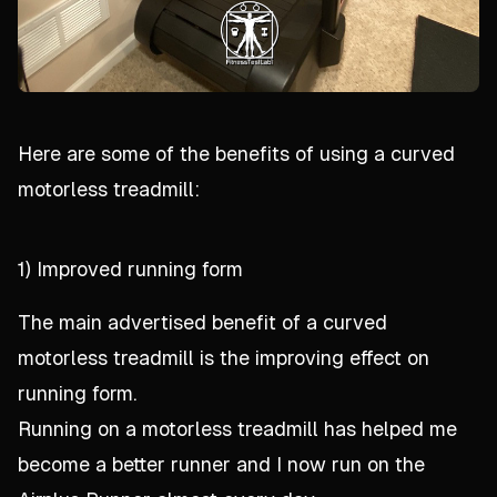
Here are some of the benefits of using a curved
motorless treadmill:
1) Improved running form
The main advertised benefit of a curved
motorless treadmill is the improving effect on
running form.
Running on a motorless treadmill
has
helped me
become a better runner and I now run on the